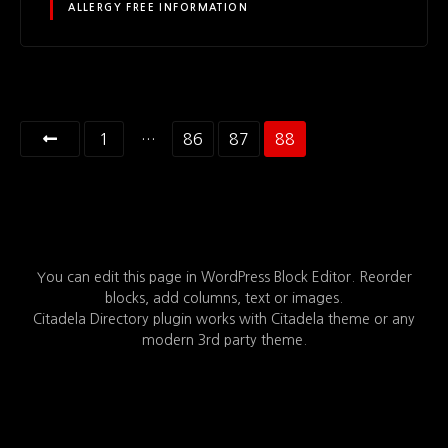
ALLERGY FREE INFORMATION
P
1
…
86
87
88
o
s
t
You can edit this page in WordPress Block Editor. Reorder
s
blocks, add columns, text or images.
Citadela Directory plugin works with Citadela theme or any
n
modern 3rd party theme.
a
v