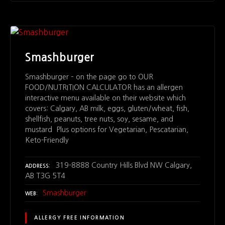
Smashburger
Smashburger – on the page go to OUR
FOOD/NUTRITION CALCULATOR has an allergen
interactive menu available on their website which
covers: Calgary, AB milk, eggs, gluten/wheat, fish,
shellfish, peanuts, tree nuts, soy, sesame, and
mustard Plus options for Vegetarian, Pescatarian,
Keto-Friendly
319-8888 Country Hills Blvd NW Calgary,
ADDRESS
AB T3G 5T4
Smashburger
WEB
ALLERGY FREE INFORMATION