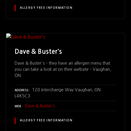
ALLERGY FREE INFORMATION
Dave & Buster's
Dave & Buster's – they have an allergen menu that
you can take a look at on their website – Vaughan,
ON
120 Interchange Way Vaughan, ON
ADDRESS
L4K5C3
Dave & Buster's
WEB
ALLERGY FREE INFORMATION