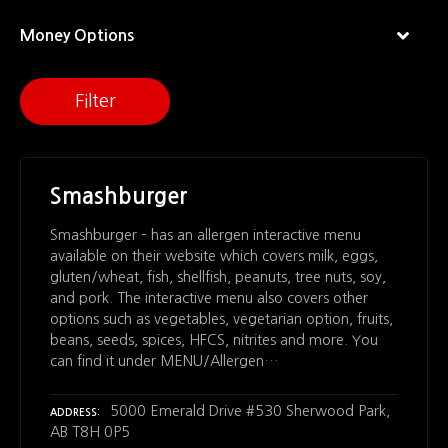
Money Options
Filter
Smashburger
Smashburger – has an allergen interactive menu
available on their website which covers milk, eggs,
gluten/wheat, fish, shellfish, peanuts, tree nuts, soy,
and pork. The interactive menu also covers other
options such as vegetables, vegetarian option, fruits,
beans, seeds, spices, HFCS, nitrites and more. You
can find it under MENU/Allergen…
5000 Emerald Drive #530 Sherwood Park,
ADDRESS
AB T8H 0P5