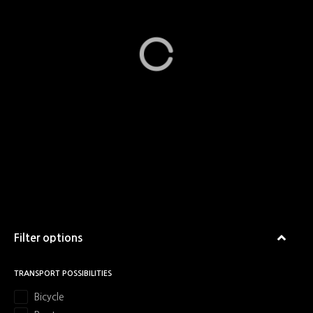
Filter options
TRANSPORT POSSIBILITIES
Bicycle