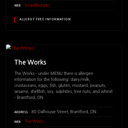
Smashburger
WEB
ALLERGY FREE INFORMATION
The Works
The Works – under MENU there is allergen
information for the following: dairy/milk,
crustaceans, eggs, fish, gluten, mustard, peanuts,
sesame, shellfish, soy, sulphites, tree nuts, and wheat
– Brantford, ON
80 Dalhousie Street, Brantford, ON
ADDRESS
The Works
WEB