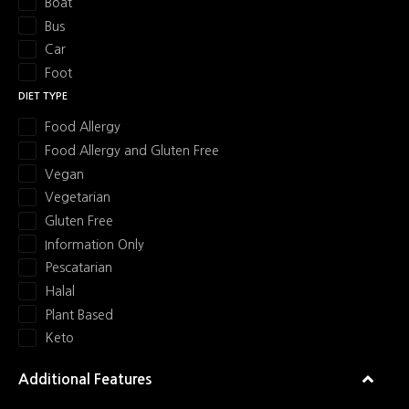
Boat
Bus
Car
Foot
DIET TYPE
Food Allergy
Food Allergy and Gluten Free
Vegan
Vegetarian
Gluten Free
Information Only
Pescatarian
Halal
Plant Based
Keto
Additional Features