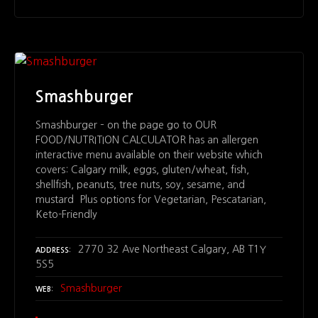
Smashburger
Smashburger – on the page go to OUR
FOOD/NUTRITION CALCULATOR has an allergen
interactive menu available on their website which
covers: Calgary milk, eggs, gluten/wheat, fish,
shellfish, peanuts, tree nuts, soy, sesame, and
mustard Plus options for Vegetarian, Pescatarian,
Keto-Friendly
2770 32 Ave Northeast Calgary, AB T1Y
ADDRESS
5S5
Smashburger
WEB