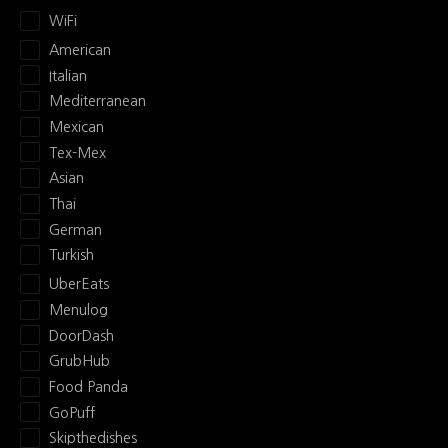
WiFi
American
Italian
Mediterranean
Mexican
Tex-Mex
Asian
Thai
German
Turkish
UberEats
Menulog
DoorDash
GrubHub
Food Panda
GoPuff
Skipthedishes