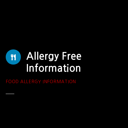
S
k
i
p
t
o
c
o
Allergy Free
n
t
Information
e
n
FOOD ALLERGY INFORMATION
t