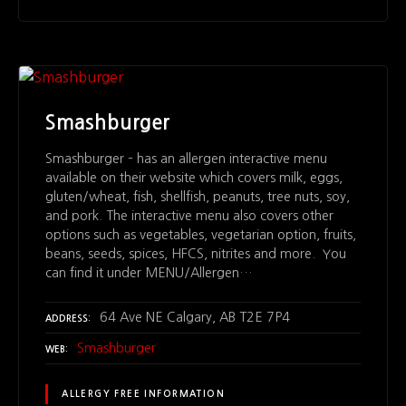
Smashburger
Smashburger – has an allergen interactive menu
available on their website which covers milk, eggs,
gluten/wheat, fish, shellfish, peanuts, tree nuts, soy,
and pork. The interactive menu also covers other
options such as vegetables, vegetarian option, fruits,
beans, seeds, spices, HFCS, nitrites and more. You
can find it under MENU/Allergen…
64 Ave NE Calgary, AB T2E 7P4
ADDRESS
Smashburger
WEB
ALLERGY FREE INFORMATION