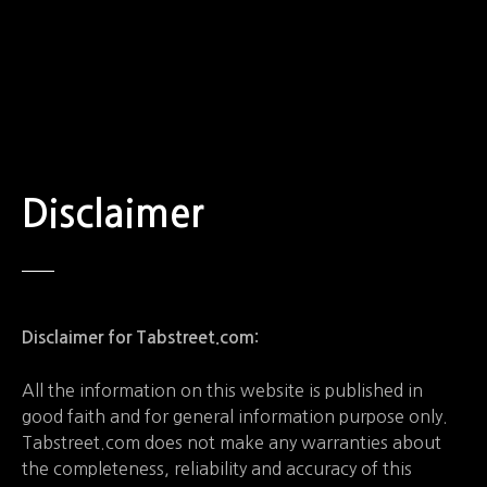
S
k
i
p
t
o
c
o
Disclaimer
n
t
e
n
t
Disclaimer for Tabstreet.com:
All the information on this website is published in
good faith and for general information purpose only.
Tabstreet.com does not make any warranties about
the completeness, reliability and accuracy of this