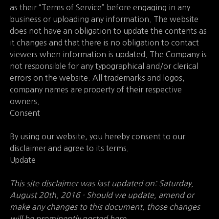
as their “Terms of Service” before engaging in any
business or uploading any information. The website
does not have an obligation to update the contents as
it changes and that there is no obligation to contact
viewers when information is updated. The Company is
not responsible for any typographical and/or clerical
errors on the website. All trademarks and logos,
company names are property of their respective
owners.
Consent
By using our website, you hereby consent to our
disclaimer and agree to its terms.
Update
This site disclaimer was last updated on: Saturday,
August 20th, 2016 · Should we update, amend or
make any changes to this document, those changes
will be prominently posted here.