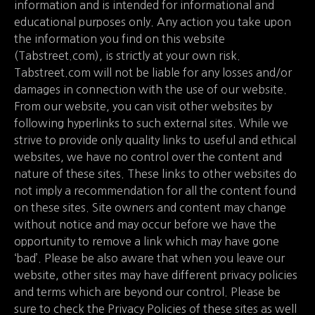
information and is intended for informational and
educational purposes only. Any action you take upon
the information you find on this website
(Tabstreet.com), is strictly at your own risk.
Tabstreet.com will not be liable for any losses and/or
damages in connection with the use of our website.
From our website, you can visit other websites by
following hyperlinks to such external sites. While we
strive to provide only quality links to useful and ethical
websites, we have no control over the content and
nature of these sites. These links to other websites do
not imply a recommendation for all the content found
on these sites. Site owners and content may change
without notice and may occur before we have the
opportunity to remove a link which may have gone
‘bad’. Please be also aware that when you leave our
website, other sites may have different privacy policies
and terms which are beyond our control. Please be
sure to check the Privacy Policies of these sites as well