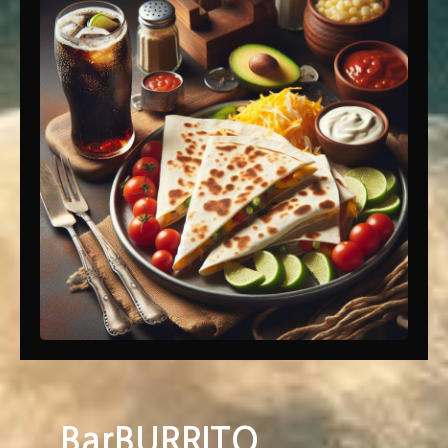
BarBURRITO