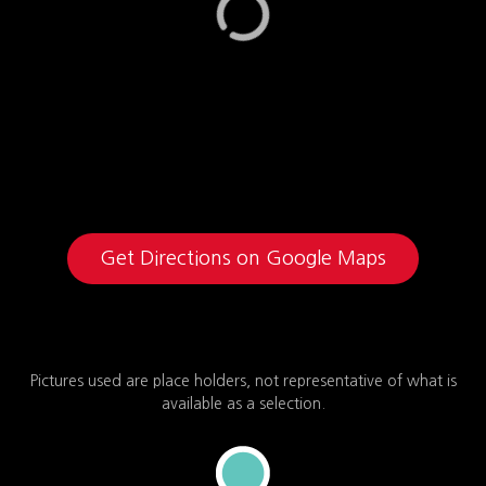
Get Directions on Google Maps
Pictures used are place holders, not representative of what is
available as a selection.