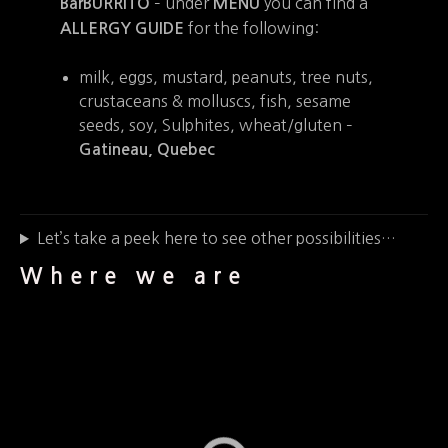
– under
you can find a
BarBURRITO
MENU
for the following:
ALLERGY GUIDE
milk, eggs, mustard, peanuts, tree nuts,
crustaceans & molluscs, fish, sesame
seeds, soy, Sulphites, wheat/gluten –
Gatineau, Quebec
Let’s take a peek here to see other possibilities…
Where we are