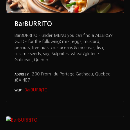
BarBURRITO
BarBURRITO – under MENU you can find a ALLERGY
GUIDE for the following: milk, eggs, mustard,
peanuts, tree nuts, crustaceans & molluscs, fish,
sesame seeds, soy, Sulphites, wheat/gluten –
Gatineau, Quebec
200 Prom. du Portage Gatineau, Quebec
ADDRESS
J8X 4B7
BarBURRITO
WEB