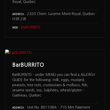
Royal, Quebec
2320 Chem. Lucerne Mont-Royal, Quebec
ADDRESS
H3R 2J8
BarBURRITO
WEB
BarBURRITO
BarBURRITO – under MENU you can find a ALLERGY
GUIDE for the following: milk, eggs, mustard,
peanuts, tree nuts, crustaceans & molluscs, fish,
sesame seeds, soy, Sulphites, wheat/gluten –
Gatineau, Quebec
Unit No. B01108A – 710 Mnt Paiement
ADDRESS