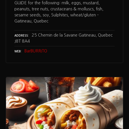
GUIDE for the following: milk, eggs, mustard,
peanuts, tree nuts, crustaceans & molluscs, fish,
sesame seeds, soy, Sulphites, wheat/gluten –
Gatineau, Quebec
25 Chemin de la Savane Gatineau, Quebec
ADDRESS
J8T 8A4
BarBURRITO
WEB