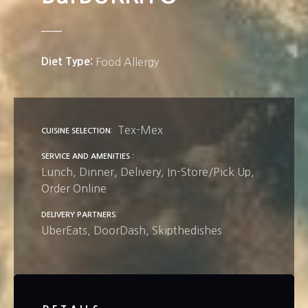
Diet Type
Food Allergy
Tex-Mex
CUISINE SELECTION
SERVICE AND AMENITIES
Lunch
Dinner
Delivery
In-Store/Pick Up
Order Online
DELIVERY PARTNERS
UberEats
DoorDash
Skipthedishes