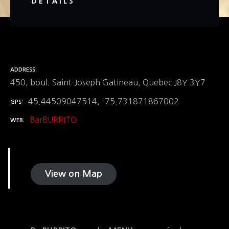
DETAILS
ADDRESS
450, boul. Saint-Joseph Gatineau, Quebec J8Y 3Y7
45.44509047514, -75.731871867002
GPS
BarBURRITO
WEB
View on Map