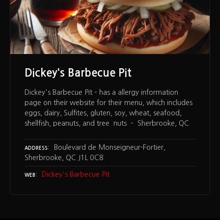
Dickey's Barbecue Pit
Dickey's Barbecue Pit – has a allergy information
page on their website for their menu, which includes
eggs, dairy, Sulfites, gluten, soy, wheat, seafood,
shellfish, peanuts, and tree nuts – Sherbrooke, QC
Boulevard de Monseigneur-Fortier,
ADDRESS
Sherbrooke, QC J1L 0C8
Dickey's Barbecue Pit
WEB