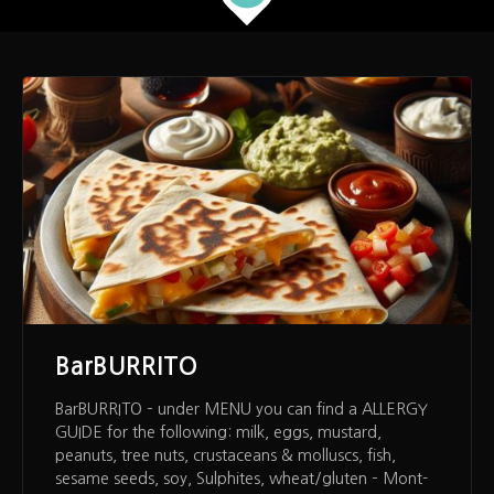
BarBURRITO
BarBURRITO – under MENU you can find a ALLERGY
GUIDE for the following: milk, eggs, mustard,
peanuts, tree nuts, crustaceans & molluscs, fish,
sesame seeds, soy, Sulphites, wheat/gluten – Mont-