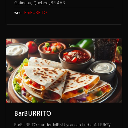
Gatineau, Quebec J8R 4A3
BarBURRITO
WEB
BarBURRITO
BarBURRITO – under MENU you can find a ALLERGY