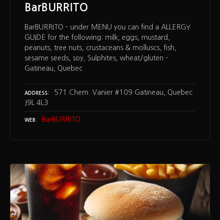
BarBURRITO
BarBURRITO – under MENU you can find a ALLERGY
GUIDE for the following: milk, eggs, mustard,
peanuts, tree nuts, crustaceans & molluscs, fish,
sesame seeds, soy, Sulphites, wheat/gluten –
Gatineau, Quebec
571 Chem. Vanier #109 Gatineau, Quebec
ADDRESS
J9L 4L3
BarBURRITO
WEB