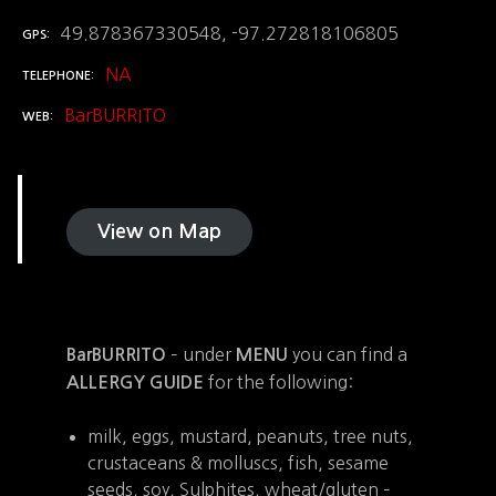
49.878367330548, -97.272818106805
GPS
NA
TELEPHONE
BarBURRITO
WEB
View on Map
– under
you can find a
BarBURRITO
MENU
for the following:
ALLERGY GUIDE
milk, eggs, mustard, peanuts, tree nuts,
crustaceans & molluscs, fish, sesame
seeds, soy, Sulphites, wheat/gluten –