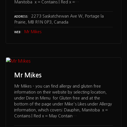
Manitoba x = Contains | Red x =…
2273 Saskatchewan Ave W, Portage la
ADDRESS
Prairie, MB R1N 0P3, Canada
Mr Mikes
WEB
Mr Mikes
Mr Mikes – you can find allergy and gluten free
information on their website by selecting location,
under Dine In Menu for Gluten free and at the
bottom of the page under Mike's Likes under Allergy
Information, which covers: Dauphin, Manitoba x =
Contains | Red x = May Contain…