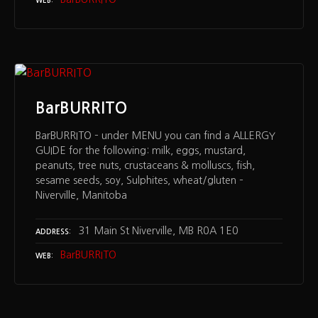
WEB
BarBURRITO
BarBURRITO – under MENU you can find a ALLERGY
GUIDE for the following: milk, eggs, mustard,
peanuts, tree nuts, crustaceans & molluscs, fish,
sesame seeds, soy, Sulphites, wheat/gluten –
Niverville, Manitoba
31 Main St Niverville, MB R0A 1E0
ADDRESS
BarBURRITO
WEB