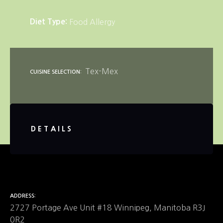
Diet Type
Food Allergy
Tex-Mex
CUISINE SELECTION
DETAILS
ADDRESS
2727 Portage Ave Unit #18 Winnipeg, Manitoba R3J
0R2