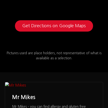
Get Directions on Google Maps
Pictures used are place holders, not representative of what is
available as a selection.
Mr Mikes
Mr Mikes – you can find allergy and gluten free