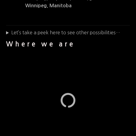
Winnipeg, Manitoba
Let’s take a peek here to see other possibilities…
Where we are