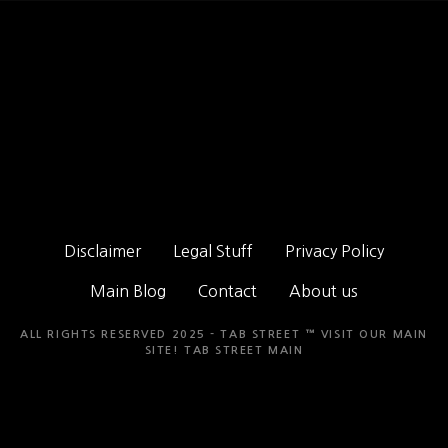
Disclaimer
Legal Stuff
Privacy Policy
Main Blog
Contact
About us
ALL RIGHTS RESERVED 2025 - TAB STREET ™ VISIT OUR MAIN
SITE!
TAB STREET MAIN