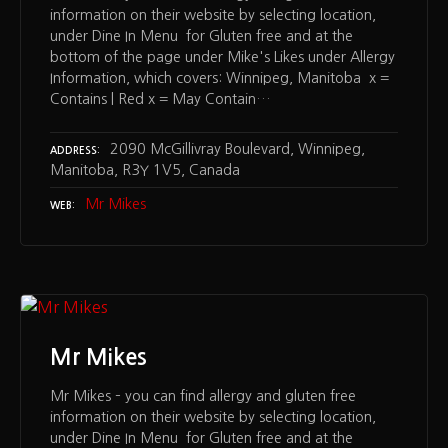
information on their website by selecting location,
under Dine In Menu for Gluten free and at the
bottom of the page under Mike's Likes under Allergy
Information, which covers: Winnipeg, Manitoba x =
Contains | Red x = May Contain…
2090 McGillivray Boulevard, Winnipeg,
ADDRESS
Manitoba, R3Y 1V5, Canada
Mr Mikes
WEB
Mr Mikes
Mr Mikes – you can find allergy and gluten free
information on their website by selecting location,
under Dine In Menu for Gluten free and at the