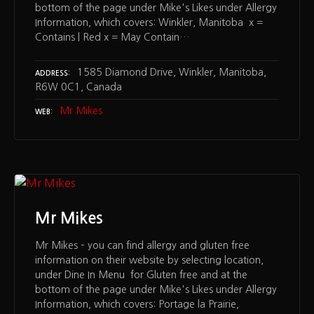
bottom of the page under Mike's Likes under Allergy
Information, which covers: Winkler, Manitoba x =
Contains | Red x = May Contain…
1585 Diamond Drive, Winkler, Manitoba,
ADDRESS
R6W 0C1, Canada
Mr Mikes
WEB
Mr Mikes
Mr Mikes – you can find allergy and gluten free
information on their website by selecting location,
under Dine In Menu for Gluten free and at the
bottom of the page under Mike's Likes under Allergy
Information, which covers: Portage la Prairie,