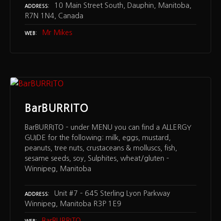
10 Main Street South, Dauphin, Manitoba,
ADDRESS
R7N 1N4, Canada
Mr Mikes
WEB
BarBURRITO
BarBURRITO – under MENU you can find a ALLERGY
GUIDE for the following: milk, eggs, mustard,
peanuts, tree nuts, crustaceans & molluscs, fish,
sesame seeds, soy, Sulphites, wheat/gluten –
Winnipeg, Manitoba
Unit #7 – 645 Sterling Lyon Parkway
ADDRESS
Winnipeg, Manitoba R3P 1E9
BarBURRITO