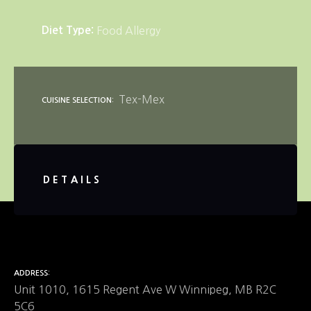
Diet Type
Food Allergy
Tex-Mex
CUISINE SELECTION
DETAILS
ADDRESS
Unit 1010, 1615 Regent Ave W Winnipeg, MB R2C
5C6