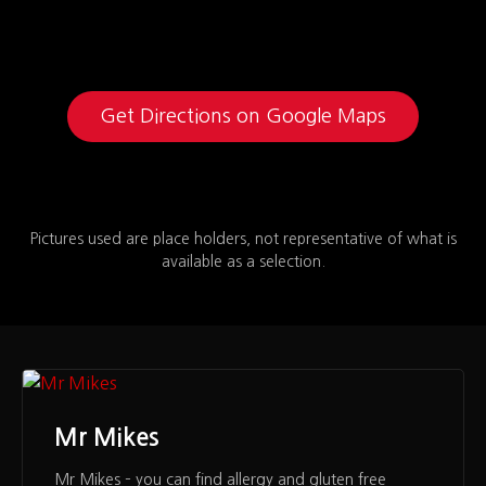
Get Directions on Google Maps
Pictures used are place holders, not representative of what is
available as a selection.
Mr Mikes
Mr Mikes – you can find allergy and gluten free