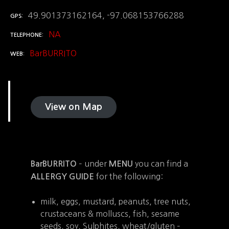
49.901373162164, -97.068153766288
GPS
NA
TELEPHONE
BarBURRITO
WEB
View on Map
– under
you can find a
BarBURRITO
MENU
for the following:
ALLERGY GUIDE
milk, eggs, mustard, peanuts, tree nuts,
crustaceans & molluscs, fish, sesame
seeds, soy, Sulphites, wheat/gluten –