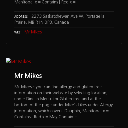
Manitoba x = Contains | Red x =…
2273 Saskatchewan Ave W, Portage la
ADDRESS
Prairie, MB R1N 0P3, Canada
Mr Mikes
WEB
Mr Mikes
Mr Mikes – you can find allergy and gluten free
information on their website by selecting location,
under Dine In Menu for Gluten free and at the
bottom of the page under Mike's Likes under Allergy
Information, which covers: Dauphin, Manitoba x =
Contains | Red x = May Contain…