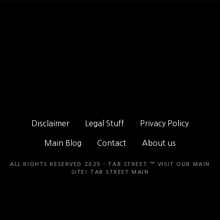
Disclaimer
Legal Stuff
Privacy Policy
Main Blog
Contact
About us
ALL RIGHTS RESERVED 2025 - TAB STREET ™ VISIT OUR MAIN
SITE!
TAB STREET MAIN