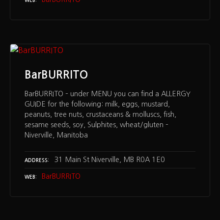
WEB
BarBURRITO
BarBURRITO – under MENU you can find a ALLERGY
GUIDE for the following: milk, eggs, mustard,
peanuts, tree nuts, crustaceans & molluscs, fish,
sesame seeds, soy, Sulphites, wheat/gluten –
Niverville, Manitoba
31 Main St Niverville, MB R0A 1E0
ADDRESS
BarBURRITO
WEB