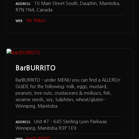
10 Main Street South, Dauphin, Manitoba,
ADDRESS
R7N 1N4, Canada
Mr Mikes
WEB
BarBURRITO
BarBURRITO – under MENU you can find a ALLERGY
GUIDE for the following: milk, eggs, mustard,
peanuts, tree nuts, crustaceans & molluscs, fish,
sesame seeds, soy, Sulphites, wheat/gluten –
Winnipeg, Manitoba
Unit #7 – 645 Sterling Lyon Parkway
ADDRESS
Winnipeg, Manitoba R3P 1E9
BarBURRITO