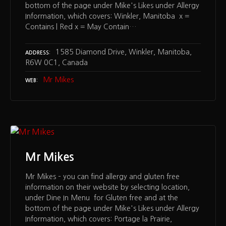
bottom of the page under Mike's Likes under Allergy
Information, which covers: Winkler, Manitoba x =
Contains | Red x = May Contain…
1585 Diamond Drive, Winkler, Manitoba,
ADDRESS
R6W 0C1, Canada
Mr Mikes
WEB
Mr Mikes
Mr Mikes – you can find allergy and gluten free
information on their website by selecting location,
under Dine In Menu for Gluten free and at the
bottom of the page under Mike's Likes under Allergy
Information, which covers: Portage la Prairie,