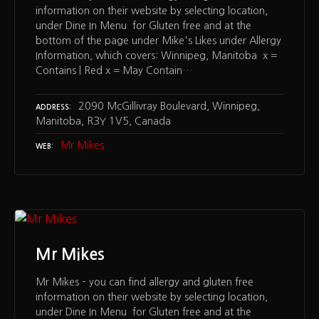
information on their website by selecting location,
under Dine In Menu for Gluten free and at the
bottom of the page under Mike's Likes under Allergy
Information, which covers: Winnipeg, Manitoba x =
Contains | Red x = May Contain…
2090 McGillivray Boulevard, Winnipeg,
ADDRESS
Manitoba, R3Y 1V5, Canada
Mr Mikes
WEB
Mr Mikes
Mr Mikes – you can find allergy and gluten free
information on their website by selecting location,
under Dine In Menu for Gluten free and at the