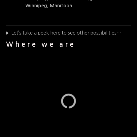
Winnipeg, Manitoba
Let’s take a peek here to see other possibilities…
Where we are