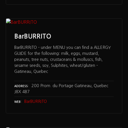
BarBURRITO
BarBURRITO – under MENU you can find a ALLERGY
GUIDE for the following: milk, eggs, mustard,
peanuts, tree nuts, crustaceans & molluscs, fish,
sesame seeds, soy, Sulphites, wheat/gluten –
Gatineau, Quebec
200 Prom. du Portage Gatineau, Quebec
ADDRESS
J8X 4B7
BarBURRITO
WEB