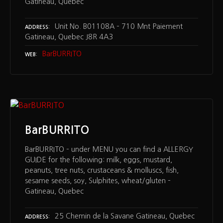
Gatineau, Quebec
Unit No. B01108A – 710 Mnt Paiement
ADDRESS
Gatineau, Quebec J8R 4A3
BarBURRITO
WEB
BarBURRITO
BarBURRITO – under MENU you can find a ALLERGY
GUIDE for the following: milk, eggs, mustard,
peanuts, tree nuts, crustaceans & molluscs, fish,
sesame seeds, soy, Sulphites, wheat/gluten –
Gatineau, Quebec
25 Chemin de la Savane Gatineau, Quebec
ADDRESS