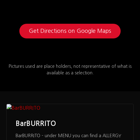
Get Directions on Google Maps
Pictures used are place holders, not representative of what is
available as a selection.
BarBURRITO
BarBURRITO – under MENU you can find a ALLERGY