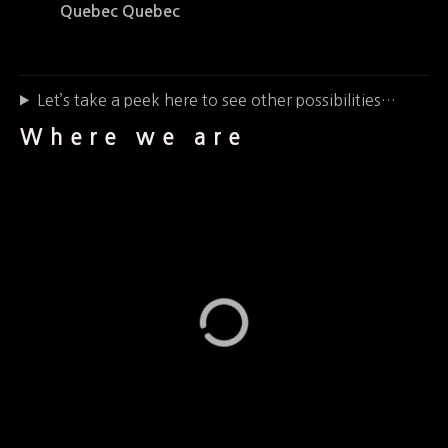
Quebec Quebec
Let’s take a peek here to see other possibilities…
Where we are