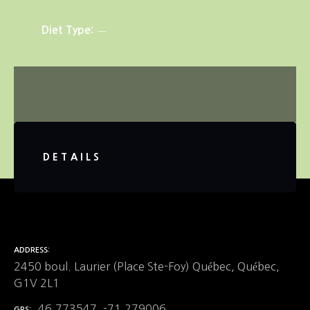
Diet Type
DETAILS
ADDRESS
2450 boul. Laurier (Place Ste-Foy) Québec, Québec,
G1V 2L1
46.773547, -71.279006
GPS