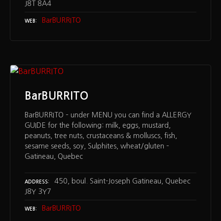
J8T 8A4
BarBURRITO
WEB
BarBURRITO
BarBURRITO – under MENU you can find a ALLERGY
GUIDE for the following: milk, eggs, mustard,
peanuts, tree nuts, crustaceans & molluscs, fish,
sesame seeds, soy, Sulphites, wheat/gluten –
Gatineau, Quebec
450, boul. Saint-Joseph Gatineau, Quebec
ADDRESS
J8Y 3Y7
BarBURRITO
WEB