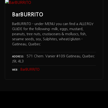
BarBURRITO
BarBURRITO – under MENU you can find a ALLERGY
GUIDE for the following: milk, eggs, mustard,
peanuts, tree nuts, crustaceans & molluscs, fish,
sesame seeds, soy, Sulphites, wheat/gluten –
Gatineau, Quebec
571 Chem. Vanier #109 Gatineau, Quebec
ADDRESS
J9L 4L3
BarBURRITO
WEB