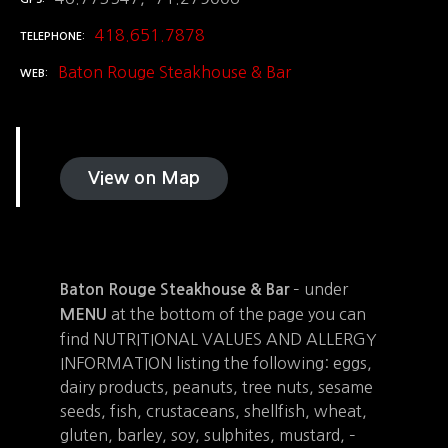
418.651.7878
TELEPHONE
Baton Rouge Steakhouse & Bar
WEB
View on Map
– under
Baton Rouge Steakhouse & Bar
at the bottom of the page you can
MENU
find NUTRITIONAL VALUES AND ALLERGY
INFORMATION listing the following: eggs,
dairy products, peanuts, tree nuts, sesame
seeds, fish, crustaceans, shellfish, wheat,
gluten, barley, soy, sulphites, mustard, –