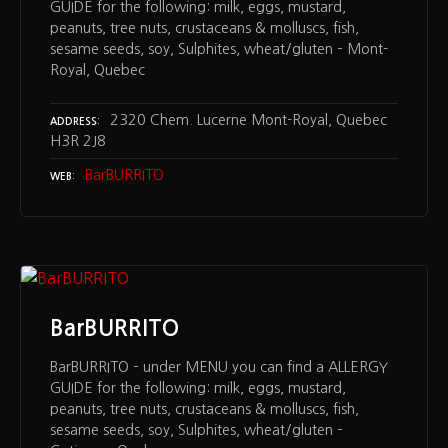
GUIDE for the following: milk, eggs, mustard,
peanuts, tree nuts, crustaceans & molluscs, fish,
sesame seeds, soy, Sulphites, wheat/gluten – Mont-
Royal, Quebec
2320 Chem. Lucerne Mont-Royal, Quebec
ADDRESS
H3R 2J8
BarBURRITO
WEB
BarBURRITO
BarBURRITO – under MENU you can find a ALLERGY
GUIDE for the following: milk, eggs, mustard,
peanuts, tree nuts, crustaceans & molluscs, fish,
sesame seeds, soy, Sulphites, wheat/gluten –