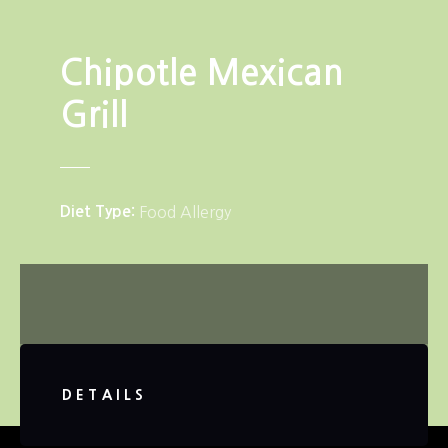
Chipotle Mexican
Grill
Diet Type
Food Allergy
DETAILS