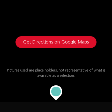
Get Directions on Google Maps
Pictures used are place holders, not representative of what is
available as a selection.