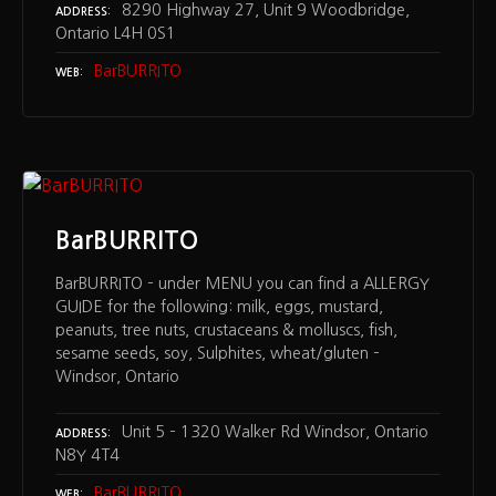
8290 Highway 27, Unit 9 Woodbridge,
ADDRESS
Ontario L4H 0S1
BarBURRITO
WEB
BarBURRITO
BarBURRITO – under MENU you can find a ALLERGY
GUIDE for the following: milk, eggs, mustard,
peanuts, tree nuts, crustaceans & molluscs, fish,
sesame seeds, soy, Sulphites, wheat/gluten –
Windsor, Ontario
Unit 5 – 1320 Walker Rd Windsor, Ontario
ADDRESS
N8Y 4T4
BarBURRITO
WEB