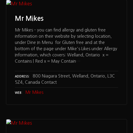
Mr Mikes
Mr Mikes – you can find allergy and gluten free
information on their website by selecting location,
under Dine In Menu for Gluten free and at the
bottom of the page under Mike's Likes under Allergy
Information, which covers: Welland, Ontario x =
Contains | Red x = May Contain…
800 Niagara Street, Welland, Ontario, L3C
ADDRESS
5Z4, Canada Contact
Mr Mikes
WEB