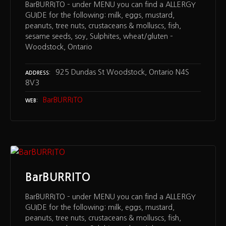
BarBURRITO – under MENU you can find a ALLERGY
GUIDE for the following: milk, eggs, mustard,
peanuts, tree nuts, crustaceans & molluscs, fish,
sesame seeds, soy, Sulphites, wheat/gluten –
Woodstock, Ontario
925 Dundas St Woodstock, Ontario N4S
ADDRESS
8V3
BarBURRITO
WEB
BarBURRITO
BarBURRITO – under MENU you can find a ALLERGY
GUIDE for the following: milk, eggs, mustard,
peanuts, tree nuts, crustaceans & molluscs, fish,