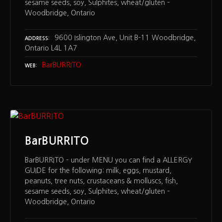
sesame seeds, soy, Sulphites, wheat/gluten –
Woodbridge, Ontario
9600 Islington Ave, Unit B-11 Woodbridge,
ADDRESS
Ontario L4L 1A7
BarBURRITO
WEB
BarBURRITO
BarBURRITO – under MENU you can find a ALLERGY
GUIDE for the following: milk, eggs, mustard,
peanuts, tree nuts, crustaceans & molluscs, fish,
sesame seeds, soy, Sulphites, wheat/gluten –
Woodbridge, Ontario