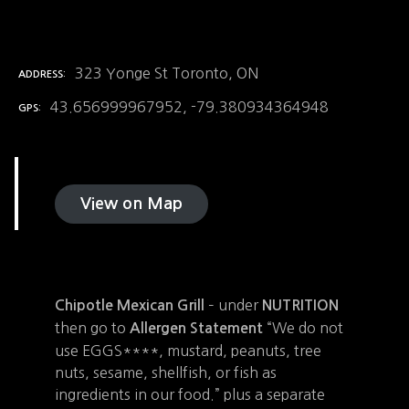
323 Yonge St Toronto, ON
ADDRESS
43.656999967952, -79.380934364948
GPS
View on Map
– under
Chipotle Mexican Grill
NUTRITION
then go to
“We do not
Allergen Statement
use EGGS****, mustard, peanuts, tree
nuts, sesame, shellfish, or fish as
ingredients in our food.” plus a separate