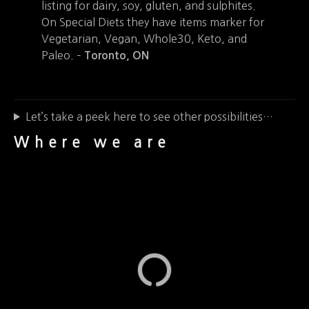
listing for dairy, soy, gluten, and sulphites.
On Special Diets they have items marker for
Vegetarian, Vegan, Whole30, Keto, and
Paleo. –
Toronto, ON
Let’s take a peek here to see other possibilities…
Where we are