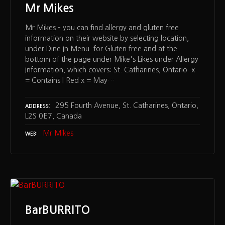
Mr Mikes
Mr Mikes – you can find allergy and gluten free
information on their website by selecting location,
under Dine In Menu for Gluten free and at the
bottom of the page under Mike's Likes under Allergy
Information, which covers: St. Catharines, Ontario x
= Contains | Red x = May…
295 Fourth Avenue, St. Catharines, Ontario,
ADDRESS
L2S 0E7, Canada
Mr Mikes
WEB
BarBURRITO