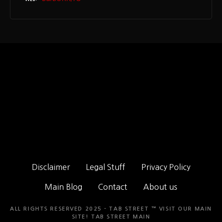
Disclaimer
Legal Stuff
Privacy Policy
Main Blog
Contact
About us
ALL RIGHTS RESERVED 2025 - TAB STREET ™ VISIT OUR MAIN
SITE!
TAB STREET MAIN