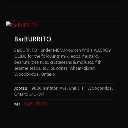
BarBURRITO
BarBURRITO – under MENU you can find a ALLERGY
GUIDE for the following: milk, eggs, mustard,
peanuts, tree nuts, crustaceans & molluscs, fish,
sesame seeds, soy, Sulphites, wheat/gluten –
Woodbridge, Ontario
9600 Islington Ave, Unit B-11 Woodbridge,
ADDRESS
Ontario L4L 1A7
BarBURRITO
WEB