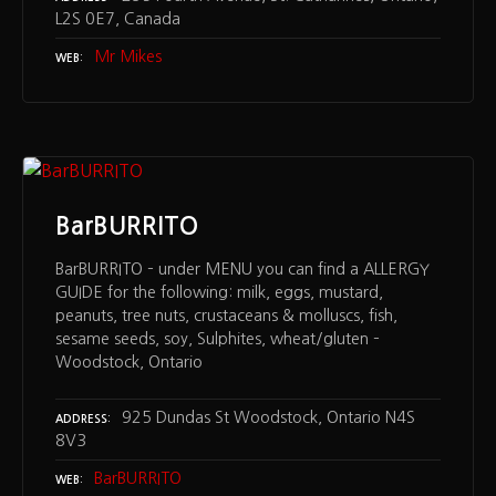
L2S 0E7, Canada
Mr Mikes
WEB
BarBURRITO
BarBURRITO – under MENU you can find a ALLERGY
GUIDE for the following: milk, eggs, mustard,
peanuts, tree nuts, crustaceans & molluscs, fish,
sesame seeds, soy, Sulphites, wheat/gluten –
Woodstock, Ontario
925 Dundas St Woodstock, Ontario N4S
ADDRESS
8V3
BarBURRITO
WEB