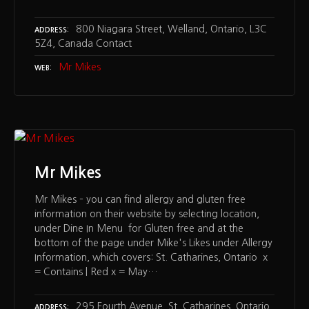
800 Niagara Street, Welland, Ontario, L3C
ADDRESS
5Z4, Canada Contact
Mr Mikes
WEB
Mr Mikes
Mr Mikes – you can find allergy and gluten free
information on their website by selecting location,
under Dine In Menu for Gluten free and at the
bottom of the page under Mike's Likes under Allergy
Information, which covers: St. Catharines, Ontario x
= Contains | Red x = May…
295 Fourth Avenue, St. Catharines, Ontario,
ADDRESS