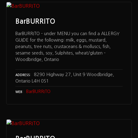
BarBURRITO
BarBURRITO – under MENU you can find a ALLERGY
GUIDE for the following: milk, eggs, mustard,
peanuts, tree nuts, crustaceans & molluscs, fish,
sesame seeds, soy, Sulphites, wheat/gluten –
Woodbridge, Ontario
8290 Highway 27, Unit 9 Woodbridge,
ADDRESS
Ontario L4H 0S1
BarBURRITO
WEB