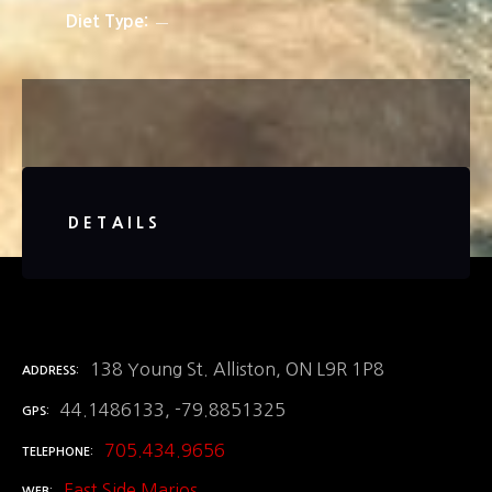
Diet Type
DETAILS
138 Young St. Alliston, ON L9R 1P8
ADDRESS
44.1486133, -79.8851325
GPS
705.434.9656
TELEPHONE
East Side Marios
WEB