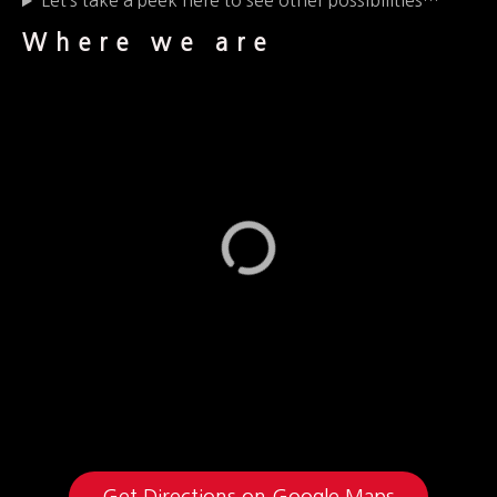
Let’s take a peek here to see other possibilities…
Where we are
Get Directions on Google Maps