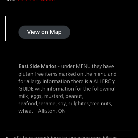
View on Map
– under MENU they have
East Side Marios
gluten free items marked on the menu and
for allergy information there is a ALLERGY
GUIDE with information for the following:
milk, eggs, mustard, peanut,
seafood,sesame, soy, sulphites,tree nuts,
wheat – Alliston, ON