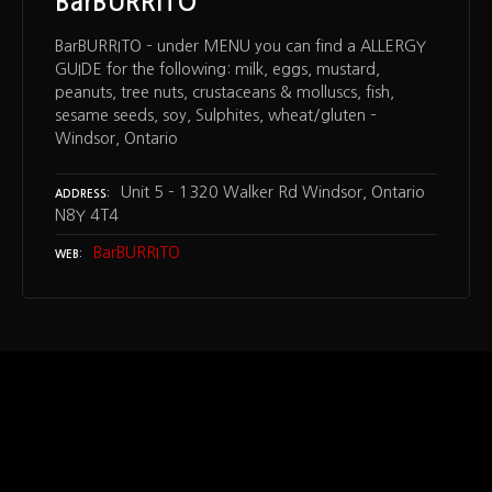
BarBURRITO
BarBURRITO – under MENU you can find a ALLERGY
GUIDE for the following: milk, eggs, mustard,
peanuts, tree nuts, crustaceans & molluscs, fish,
sesame seeds, soy, Sulphites, wheat/gluten –
Windsor, Ontario
Unit 5 – 1320 Walker Rd Windsor, Ontario
ADDRESS
N8Y 4T4
BarBURRITO
WEB