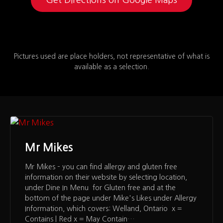
Pictures used are place holders, not representative of what is
available as a selection.
Mr Mikes
Mr Mikes – you can find allergy and gluten free
information on their website by selecting location,
under Dine In Menu for Gluten free and at the
bottom of the page under Mike's Likes under Allergy
Information, which covers: Welland, Ontario x =
Contains | Red x = May Contain…