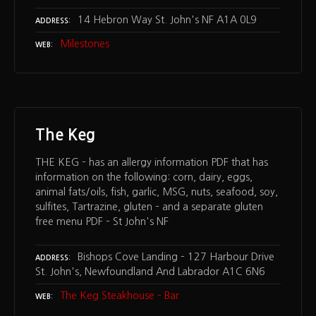
14 Hebron Way St. John's NF A1A 0L9
ADDRESS
Milestones
WEB
The Keg
THE KEG – has an allergy information PDF that has
information on the following: corn, dairy, eggs,
animal fats/oils, fish, garlic, MSG, nuts, seafood, soy,
sulfites, Tartrazine, gluten – and a separate gluten
free menu PDF – St John's NF
Bishops Cove Landing – 127 Harbour Drive
ADDRESS
St. John's, Newfoundland And Labrador A1C 6N6
The Keg Steakhouse – Bar
WEB