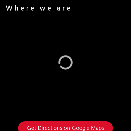
Where we are
Get Directions on Google Maps