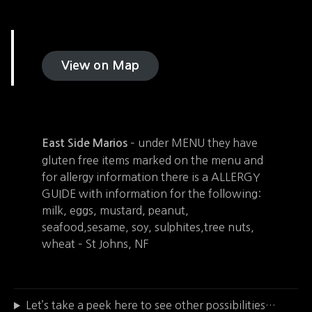
View on Map
– under MENU they have
East Side Marios
gluten free items marked on the menu and
for allergy information there is a ALLERGY
GUIDE with information for the following:
milk, eggs, mustard, peanut,
seafood,sesame, soy, sulphites,tree nuts,
wheat – St Johns, NF
Let’s take a peek here to see other possibilities…