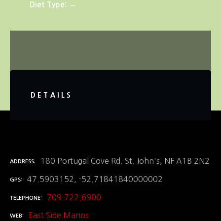
Diet Type
DETAILS
180 Portugal Cove Rd. St. John's, NF A1B 2N2
ADDRESS
47.5903152, -52.71841840000002
GPS
709.722.6900
TELEPHONE
East Side Marios
WEB