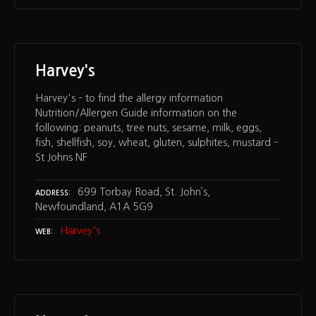
Harvey's
Harvey's – to find the allergy information
Nutrition/Allergen Guide information on the
following: peanuts, tree nuts, sesame, milk, eggs,
fish, shellfish, soy, wheat, gluten, sulphites, mustard –
St Johns NF
699 Torbay Road, St. John’s,
ADDRESS
Newfoundland, A1A 5G9
Harvey's
WEB