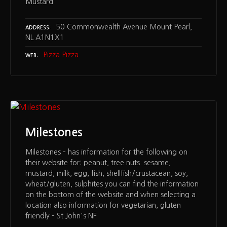
Mustard
50 Commonwealth Avenue Mount Pearl,
ADDRESS
NL A1N1X1
Pizza Pizza
WEB
Milestones
Milestones – has information for the following on
their website for: peanut, tree nuts. sesame,
mustard, milk, egg, fish, shellfish/crustacean, soy,
wheat/gluten, sulphites you can find the information
on the bottom of the website and when selecting a
location also information for vegetarian, gluten
friendly – St John's NF