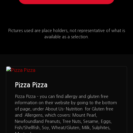
Pictures used are place holders, not representative of what is
available as a selection.
Pizza Pizza
Pizza Pizza – you can find allergy and gluten free
information on their website by going to the bottom
of page, under About Us- Nutrition for Gluten free
and Allergens, which covers: Mount Pearl,
Newfoundland Peanuts, Tree Nuts, Sesame, Eggs,
Fish/Shellfish, Soy, Wheat/Gluten, Milk, Sulphites,