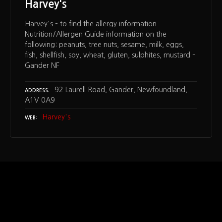
Harvey's
Harvey's – to find the allergy information
Nutrition/Allergen Guide information on the
following: peanuts, tree nuts, sesame, milk, eggs,
fish, shellfish, soy, wheat, gluten, sulphites, mustard –
Gander NF
92 Laurell Road, Gander, Newfoundland,
ADDRESS
A1V 0A9
Harvey's
WEB