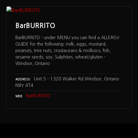
BarBURRITO
BarBURRITO – under MENU you can find a ALLERGY
GUIDE for the following: milk, eggs, mustard,
peanuts, tree nuts, crustaceans & molluscs, fish,
sesame seeds, soy, Sulphites, wheat/gluten –
Windsor, Ontario
Unit 5 – 1320 Walker Rd Windsor, Ontario
ADDRESS
N8Y 4T4
BarBURRITO
WEB