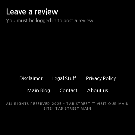
Leave a review
You must be logged in to post a review.
Disclaimer
Legal Stuff
Privacy Policy
Main Blog
Contact
About us
ALL RIGHTS RESERVED 2025 - TAB STREET ™ VISIT OUR MAIN
SITE!
TAB STREET MAIN