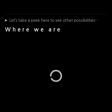
Let’s take a peek here to see other possibilities…
Where we are