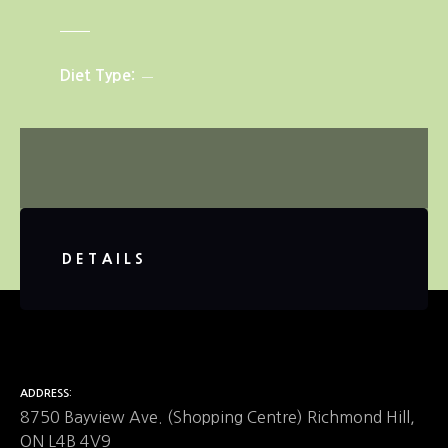
Diet Type
DETAILS
ADDRESS
8750 Bayview Ave. (Shopping Centre) Richmond Hill,
ON L4B 4V9