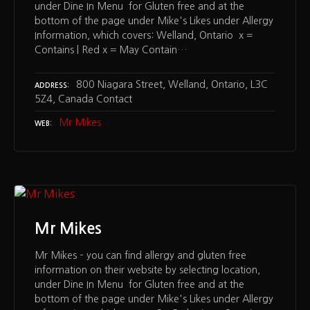
under Dine In Menu for Gluten free and at the
bottom of the page under Mike's Likes under Allergy
Information, which covers: Welland, Ontario x =
Contains | Red x = May Contain…
800 Niagara Street, Welland, Ontario, L3C
ADDRESS
5Z4, Canada Contact
Mr Mikes
WEB
Mr Mikes
Mr Mikes – you can find allergy and gluten free
information on their website by selecting location,
under Dine In Menu for Gluten free and at the
bottom of the page under Mike's Likes under Allergy