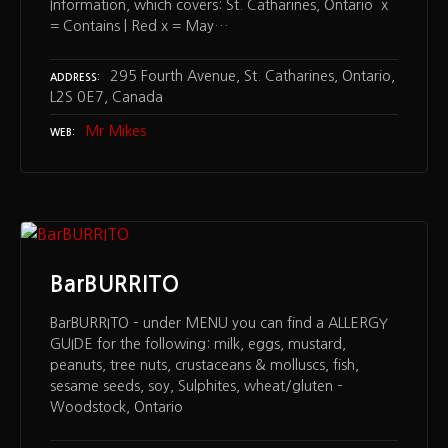
Information, which covers: St. Catharines, Ontario x
= Contains | Red x = May…
295 Fourth Avenue, St. Catharines, Ontario,
ADDRESS
L2S 0E7, Canada
Mr Mikes
WEB
BarBURRITO
BarBURRITO – under MENU you can find a ALLERGY
GUIDE for the following: milk, eggs, mustard,
peanuts, tree nuts, crustaceans & molluscs, fish,
sesame seeds, soy, Sulphites, wheat/gluten –
Woodstock, Ontario