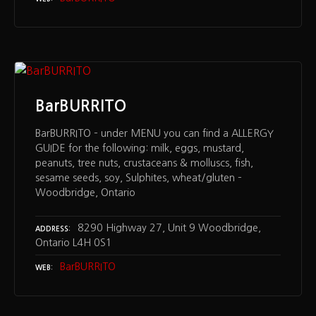
BarBURRITO
BarBURRITO – under MENU you can find a ALLERGY
GUIDE for the following: milk, eggs, mustard,
peanuts, tree nuts, crustaceans & molluscs, fish,
sesame seeds, soy, Sulphites, wheat/gluten –
Woodbridge, Ontario
8290 Highway 27, Unit 9 Woodbridge,
ADDRESS
Ontario L4H 0S1
BarBURRITO
WEB