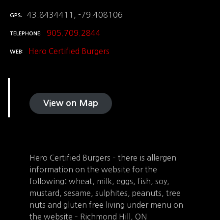
43.8434411, -79.408106
GPS
905.709.2844
TELEPHONE
Hero Certified Burgers
WEB
View on Map
Hero Certified Burgers – there is allergen
information on the website for the
following: wheat, milk, eggs, fish, soy,
mustard, sesame, sulphites, peanuts, tree
nuts and gluten free living under menu on
the website – Richmond Hill, ON