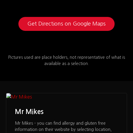
Get Directions on Google Maps
Pictures used are place holders, not representative of what is
available as a selection.
Mr Mikes
Mr Mikes – you can find allergy and gluten free
information on their website by selecting location,