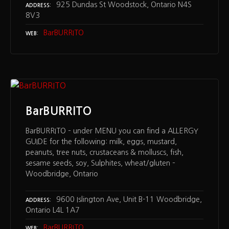
925 Dundas St Woodstock, Ontario N4S
ADDRESS
8V3
BarBURRITO
WEB
BarBURRITO
BarBURRITO – under MENU you can find a ALLERGY
GUIDE for the following: milk, eggs, mustard,
peanuts, tree nuts, crustaceans & molluscs, fish,
sesame seeds, soy, Sulphites, wheat/gluten –
Woodbridge, Ontario
9600 Islington Ave, Unit B-11 Woodbridge,
ADDRESS
Ontario L4L 1A7
BarBURRITO
WEB