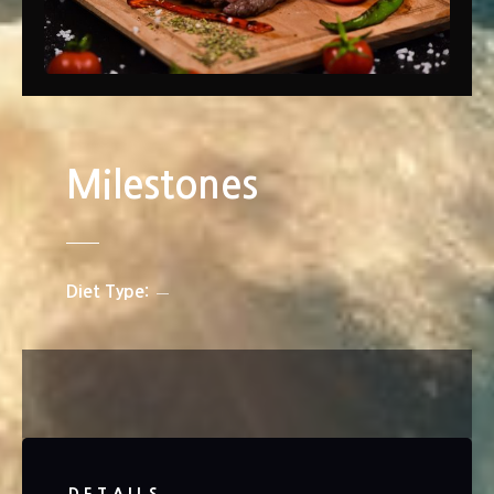
Milestones
Diet Type