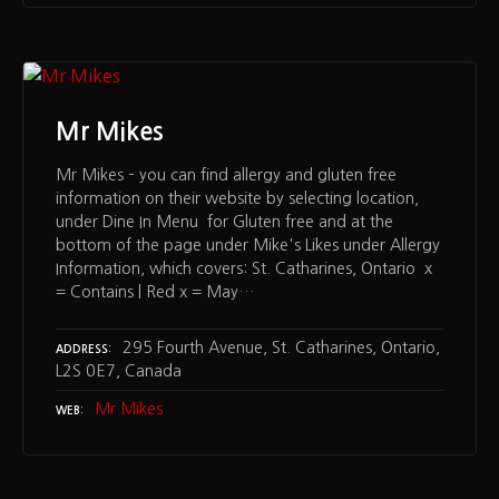
Mr Mikes
Mr Mikes – you can find allergy and gluten free
information on their website by selecting location,
under Dine In Menu for Gluten free and at the
bottom of the page under Mike's Likes under Allergy
Information, which covers: St. Catharines, Ontario x
= Contains | Red x = May…
295 Fourth Avenue, St. Catharines, Ontario,
ADDRESS
L2S 0E7, Canada
Mr Mikes
WEB