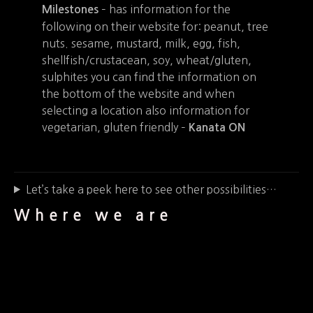
– has information for the
Milestones
following on their website for: peanut, tree
nuts. sesame, mustard, milk, egg, fish,
shellfish/crustacean, soy, wheat/gluten,
sulphites you can find the information on
the bottom of the website and when
selecting a location also information for
vegetarian, gluten friendly –
Kanata ON
Let’s take a peek here to see other possibilities…
Where we are