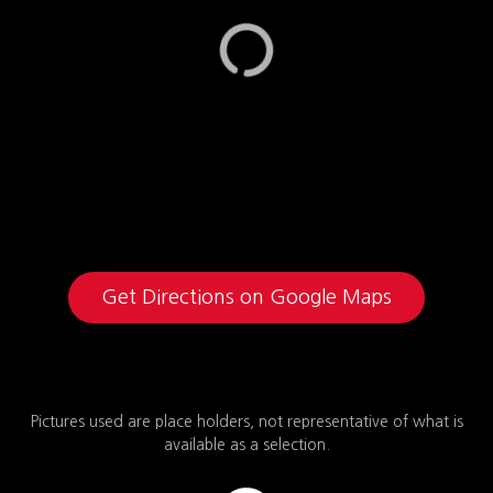
Get Directions on Google Maps
Pictures used are place holders, not representative of what is
available as a selection.