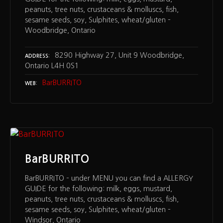
peanuts, tree nuts, crustaceans & molluscs, fish,
sesame seeds, soy, Sulphites, wheat/gluten –
Woodbridge, Ontario
8290 Highway 27, Unit 9 Woodbridge,
ADDRESS
Ontario L4H 0S1
BarBURRITO
WEB
BarBURRITO
BarBURRITO – under MENU you can find a ALLERGY
GUIDE for the following: milk, eggs, mustard,
peanuts, tree nuts, crustaceans & molluscs, fish,
sesame seeds, soy, Sulphites, wheat/gluten –
Windsor, Ontario