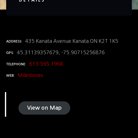
DETAILS
435 Kanata Avenue Kanata ON K2T 1K5
ADDRESS
45.31139357679, -75.90715256876
GPS
613.595.1968
TELEPHONE
Milestones
WEB
View on Map