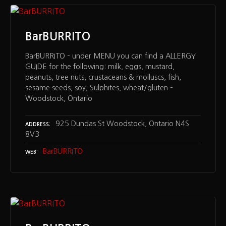
BarBURRITO
BarBURRITO – under MENU you can find a ALLERGY
GUIDE for the following: milk, eggs, mustard,
peanuts, tree nuts, crustaceans & molluscs, fish,
sesame seeds, soy, Sulphites, wheat/gluten –
Woodstock, Ontario
925 Dundas St Woodstock, Ontario N4S
ADDRESS
8V3
BarBURRITO
WEB