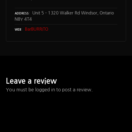
Unit 5 – 1320 Walker Rd Windsor, Ontario
ADDRESS
N8Y 4T4
BarBURRITO
WEB
Leave a review
You must be logged in to post a review.