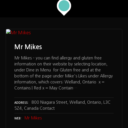
Mr Mikes
Mr Mikes – you can find allergy and gluten free
information on their website by selecting location,
under Dine In Menu for Gluten free and at the
bottom of the page under Mike's Likes under Allergy
Information, which covers: Welland, Ontario x =
Contains | Red x = May Contain…
800 Niagara Street, Welland, Ontario, L3C
ADDRESS
5Z4, Canada Contact
Mr Mikes
WEB