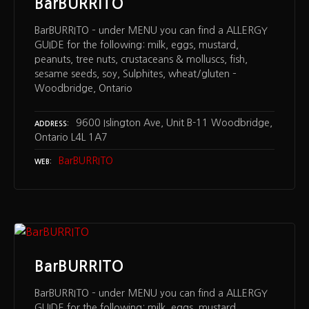
BarBURRITO
BarBURRITO – under MENU you can find a ALLERGY
GUIDE for the following: milk, eggs, mustard,
peanuts, tree nuts, crustaceans & molluscs, fish,
sesame seeds, soy, Sulphites, wheat/gluten –
Woodbridge, Ontario
9600 Islington Ave, Unit B-11 Woodbridge,
ADDRESS
Ontario L4L 1A7
BarBURRITO
WEB
BarBURRITO
BarBURRITO – under MENU you can find a ALLERGY
GUIDE for the following: milk, eggs, mustard,