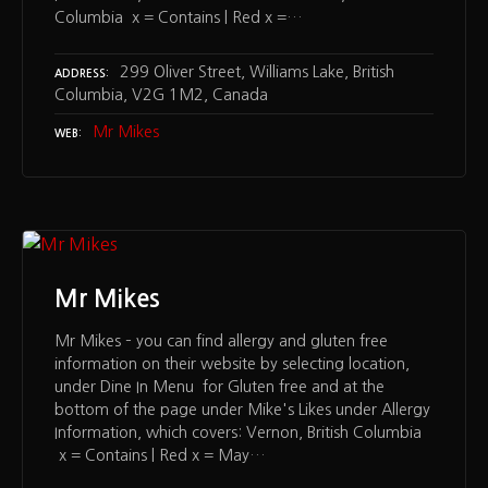
Columbia x = Contains | Red x =…
299 Oliver Street, Williams Lake, British
ADDRESS
Columbia, V2G 1M2, Canada
Mr Mikes
WEB
Mr Mikes
Mr Mikes – you can find allergy and gluten free
information on their website by selecting location,
under Dine In Menu for Gluten free and at the
bottom of the page under Mike's Likes under Allergy
Information, which covers: Vernon, British Columbia
x = Contains | Red x = May…