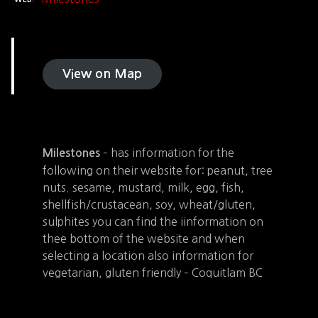
View on Map
– has information for the
Milestones
following on their website for: peanut, tree
nuts. sesame, mustard, milk, egg, fish,
shellfish/crustacean, soy, wheat/gluten,
sulphites you can find the iinformation on
thee bottom of the website and when
selecting a location also information for
vegetarian, gluten friendly – Coquitlam BC