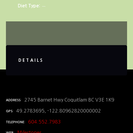
Diet Type
DETAILS
2745 Barnet Hwy Coquitlam BC V3E 1K9
ADDRESS
49.2783695, -122.80962820000002
GPS
604.552.7983
TELEPHONE
Milestones
WEB