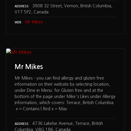
3908 32 Street, Vernon, British Columbia,
ADDRESS
V1T 5P2, Canada
Mr Mikes
WEB
Mr Mikes
Mr Mikes – you can find allergy and gluten free
information on their website by selecting location,
under Dine In Menu for Gluten free and at the
bottom of the page under Mike's Likes under Allergy
Information, which covers: Terrace, British Columbia
x = Contains | Red x = May…
4736 Lakelse Avenue, Terrace, British
ADDRESS
Columbia, V8G 1R6, Canada