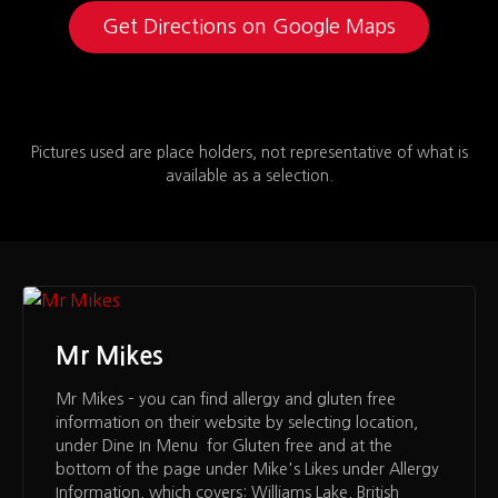
Get Directions on Google Maps
Pictures used are place holders, not representative of what is
available as a selection.
Mr Mikes
Mr Mikes – you can find allergy and gluten free
information on their website by selecting location,
under Dine In Menu for Gluten free and at the
bottom of the page under Mike's Likes under Allergy
Information, which covers: Williams Lake, British