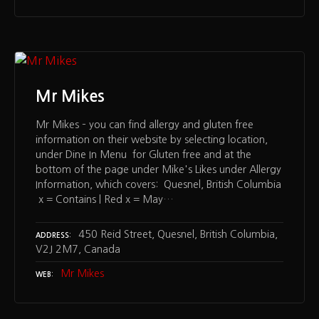
Mr Mikes
Mr Mikes – you can find allergy and gluten free
information on their website by selecting location,
under Dine In Menu for Gluten free and at the
bottom of the page under Mike's Likes under Allergy
Information, which covers: Quesnel, British Columbia
x = Contains | Red x = May…
450 Reid Street, Quesnel, British Columbia,
ADDRESS
V2J 2M7, Canada
Mr Mikes
WEB