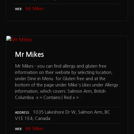
Mr Mikes
WEB
Mr Mikes
Mr Mikes – you can find allergy and gluten free
information on their website by selecting location,
under Dine In Menu for Gluten free and at the
bottom of the page under Mike's Likes under Allergy
Information, which covers: Salmon Arm, British
Columbia x = Contains | Red x =…
1035 Lakeshore Dr W, Salmon Arm, BC
ADDRESS
V1E 1E4, Canada
Mr Mikes
WEB