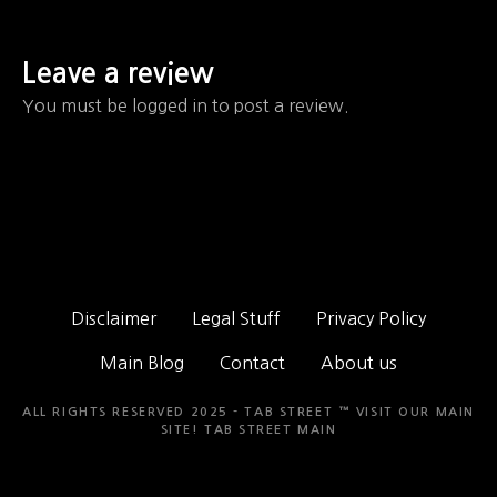
Leave a review
You must be logged in to post a review.
Disclaimer
Legal Stuff
Privacy Policy
Main Blog
Contact
About us
ALL RIGHTS RESERVED 2025 - TAB STREET ™ VISIT OUR MAIN
SITE!
TAB STREET MAIN