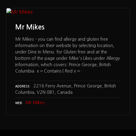
Mr Mikes
Mr Mikes – you can find allergy and gluten free
information on their website by selecting location,
under Dine In Menu for Gluten free and at the
bottom of the page under Mike's Likes under Allergy
Information, which covers: Prince George, British
Columbia x = Contains | Red x =…
2216 Ferry Avenue, Prince George, British
ADDRESS
Columbia, V2N 0B1, Canada
Mr Mikes
WEB