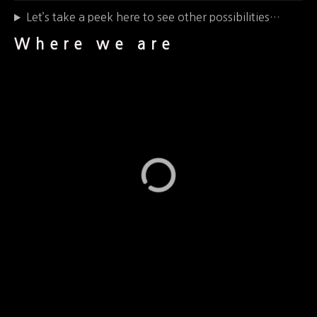
Let’s take a peek here to see other possibilities…
Where we are