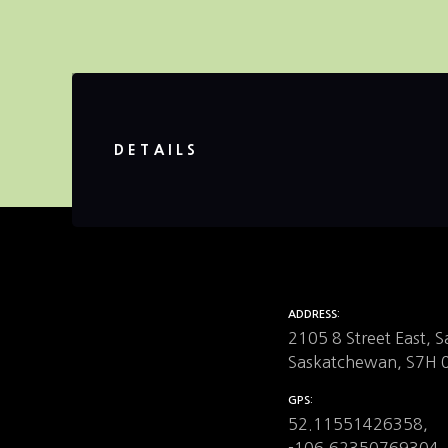
DETAILS
ADDRESS
2105 8 Street East, 
Saskatchewan, S7H 
GPS
52.11551426358,