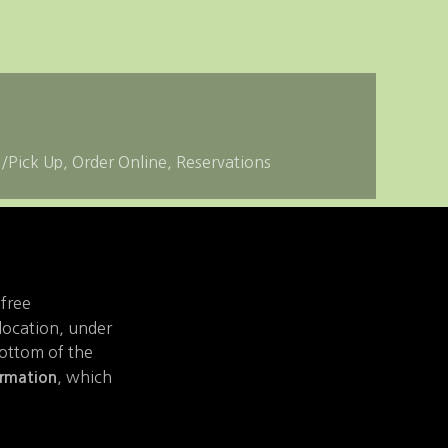
e/Pick Up
Order Online
Reservations
 free
 location, under
bottom of the
, which
ormation