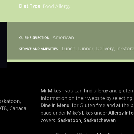
Diet Type
Food Allergy
American
CUISINE SELECTION
Lunch
Dinner
Delivery
In-Stor
SERVICE AND AMENITIES
– you can find allergy and gluten
Mr Mikes
information on their website by selecting
Saskatoon,
for Gluten free and at the 
Dine In Menu
0T8, Canada
page under
under
Mike’s Likes
Allergy Inf
covers:
Saskatoon, Saskatchewan