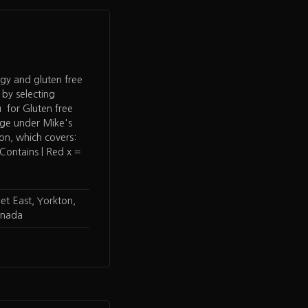
rgy and gluten free
 by selecting
 for Gluten free
age under Mike's
ion, which covers:
ontains | Red x =
t East, Yorkton,
anada