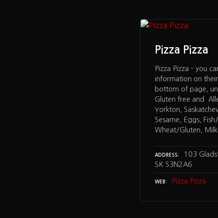
Pizza Pizza
Pizza Pizza – you ca
information on thei
bottom of page, un
Gluten free and All
Yorkton, Saskatche
Sesame, Eggs, Fish/S
Wheat/Gluten, Milk,
103 Glads
ADDRESS
SK S3N2A6
Pizza Pizza
WEB