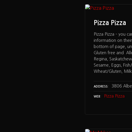
Pizza Pizza
Pizza Pizza – you ca
information on thei
bottom of page, un
Gluten free and All
Regina, Saskatchew
Sesame, Eggs, Fish/S
Wheat/Gluten, Milk,
3806 Albe
ADDRESS
Pizza Pizza
WEB