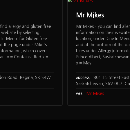
Mr Mikes
find allergy and gluten free
Mr Mikes – you can find alle
 website by selecting
information on their website
e In Menu for Gluten free
location, under Dine In Menu
of the page under Mike's
and at the bottom of the p
Information, which covers:
Likes under Allergy Informat
an x = Contains | Red x =
Prince Albert, Saskatchewan
x = May…
on Road, Regina, SK S4W
801 15 Street East,
ADDRESS
Saskatchewan, S6V 0C7, C
Mr Mikes
WEB