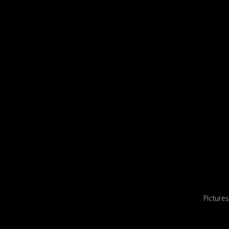
Pictures