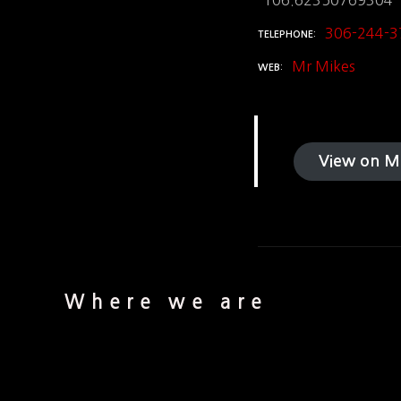
-106.62350769304
306-244-3
TELEPHONE
Mr Mikes
WEB
View on M
Where we are