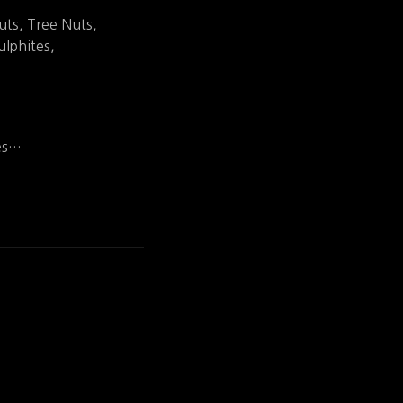
uts, Tree Nuts,
lphites,
ies…