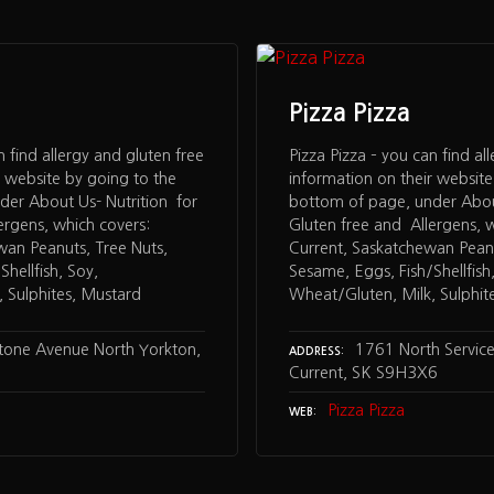
Pizza Pizza
n find allergy and gluten free
Pizza Pizza – you can find al
r website by going to the
information on their website
der About Us- Nutrition for
bottom of page, under About
ergens, which covers:
Gluten free and Allergens, w
wan Peanuts, Tree Nuts,
Current, Saskatchewan Peanu
hellfish, Soy,
Sesame, Eggs, Fish/Shellfish
 Sulphites, Mustard
Wheat/Gluten, Milk, Sulphit
tone Avenue North Yorkton,
1761 North Service
ADDRESS
Current, SK S9H3X6
Pizza Pizza
WEB