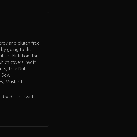
lergy and gluten free
 by going to the
 Us- Nutrition for
hich covers: Swift
ts, Tree Nuts,
, Soy,
es, Mustard
 Road East Swift