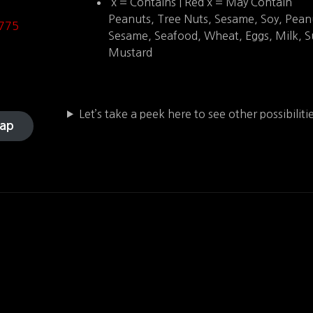
x = Contains | Red x = May Contain
Peanuts, Tree Nuts, Sesame, Soy, Pean
775
Sesame, Seafood, Wheat, Eggs, Milk, Su
Mustard
Let’s take a peek here to see other possibilit
ap