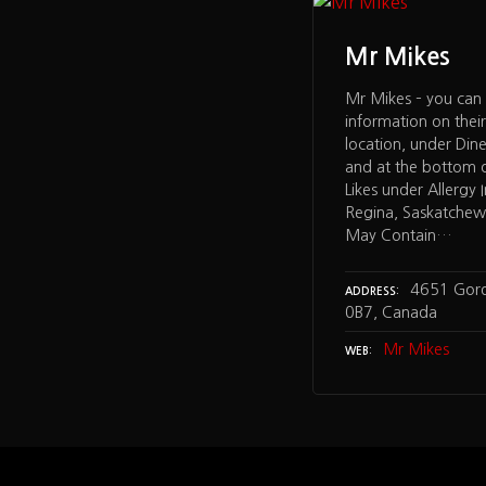
Mr Mikes
Mr Mikes – you can 
information on their
location, under Din
and at the bottom 
Likes under Allergy 
Regina, Saskatchew
May Contain…
4651 Gord
ADDRESS
0B7, Canada
Mr Mikes
WEB