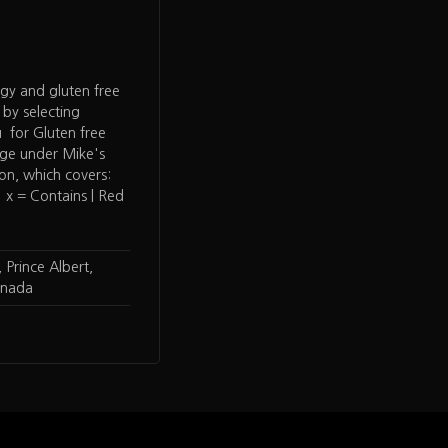
rgy and gluten free
 by selecting
 for Gluten free
age under Mike's
ion, which covers:
 x = Contains | Red
 Prince Albert,
anada