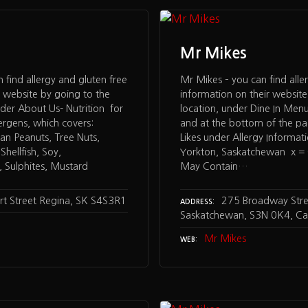
Mr Mikes
n find allergy and gluten free
Mr Mikes – you can find alle
r website by going to the
information on their website
der About Us- Nutrition for
location, under Dine In Menu
ergens, which covers:
and at the bottom of the p
an Peanuts, Tree Nuts,
Likes under Allergy Informat
hellfish, Soy,
Yorkton, Saskatchewan x = C
 Sulphites, Mustard
May Contain…
rt Street Regina, SK S4S3R1
275 Broadway Stree
ADDRESS
Saskatchewan, S3N 0K4, C
Mr Mikes
WEB