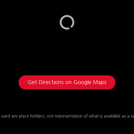
Get Directions on Google Maps
 used are place holders, not representative of what is available as a s