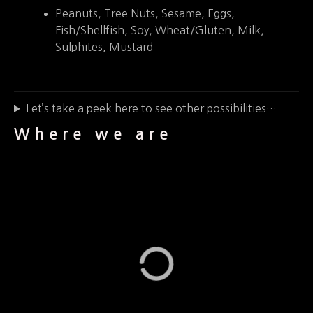
Peanuts, Tree Nuts, Sesame, Eggs,
Fish/Shellfish, Soy, Wheat/Gluten, Milk,
Sulphites, Mustard
Let’s take a peek here to see other possibilities…
Where we are