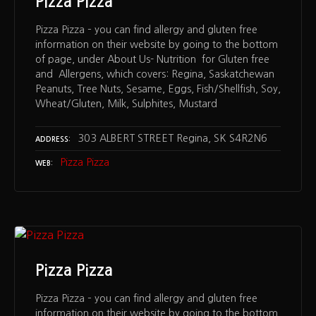
Pizza Pizza
Pizza Pizza – you can find allergy and gluten free
information on their website by going to the bottom
of page, under About Us- Nutrition for Gluten free
and Allergens, which covers: Regina, Saskatchewan
Peanuts, Tree Nuts, Sesame, Eggs, Fish/Shellfish, Soy,
Wheat/Gluten, Milk, Sulphites, Mustard
303 ALBERT STREET Regina, SK S4R2N6
ADDRESS
Pizza Pizza
WEB
Pizza Pizza
Pizza Pizza – you can find allergy and gluten free
information on their website by going to the bottom