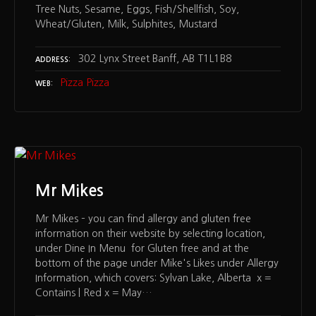
Tree Nuts, Sesame, Eggs, Fish/Shellfish, Soy,
Wheat/Gluten, Milk, Sulphites, Mustard
302 Lynx Street Banff, AB T1L1B8
ADDRESS
Pizza Pizza
WEB
Mr Mikes
Mr Mikes – you can find allergy and gluten free
information on their website by selecting location,
under Dine In Menu for Gluten free and at the
bottom of the page under Mike's Likes under Allergy
Information, which covers: Sylvan Lake, Alberta x =
Contains | Red x = May…