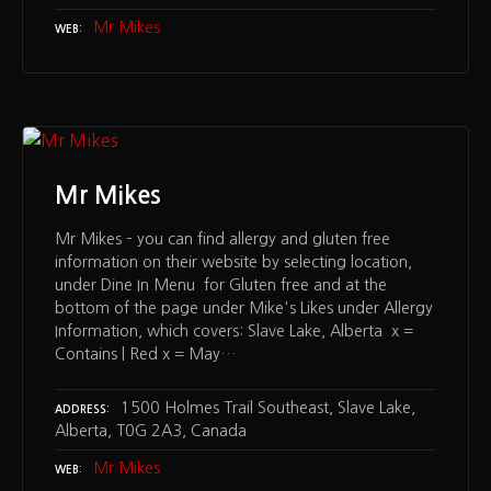
Mr Mikes
WEB
Mr Mikes
Mr Mikes – you can find allergy and gluten free
information on their website by selecting location,
under Dine In Menu for Gluten free and at the
bottom of the page under Mike's Likes under Allergy
Information, which covers: Slave Lake, Alberta x =
Contains | Red x = May…
1500 Holmes Trail Southeast, Slave Lake,
ADDRESS
Alberta, T0G 2A3, Canada
Mr Mikes
WEB