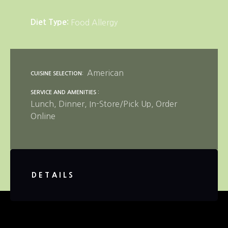
Diet Type
Food Allergy
American
CUISINE SELECTION
SERVICE AND AMENITIES
Lunch
Dinner
In-Store/Pick Up
Order
Online
DETAILS