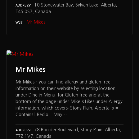
10 Stonewater Bay, Sylvan Lake, Alberta,
ADDRESS
T4S 0S7, Canada
Mr Mikes
WEB
Mr Mikes
Mr Mikes – you can find allergy and gluten free
information on their website by selecting location,
under Dine In Menu for Gluten free and at the
bottom of the page under Mike's Likes under Allergy
Information, which covers: Stony Plain, Alberta x =
Contains | Red x = May…
78 Boulder Boulevard, Stony Plain, Alberta,
ADDRESS
T7Z 1V7, Canada