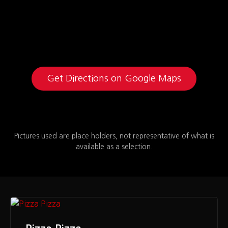
Get Directions on Google Maps
Pictures used are place holders, not representative of what is
available as a selection.