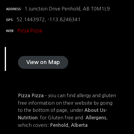
1 Junction Drive Penhold, AB T0M1L9
ADDRESS
52.1443972, -113.8246341
GPS
Pizza Pizza
WEB
View on Map
– you can find allergy and gluten
Pizza Pizza
free information on their website by going
to the bottom of page, under
About Us-
for Gluten free and
,
Nutrition
Allergens
which covers:
Penhold, Alberta