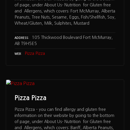
of page, under About Us- Nutrition for Gluten free
and Allergens, which covers: Fort McMurray, Alberta
Peanuts, Tree Nuts, Sesame, Eggs, Fish/Shellfish, Soy,
Wheat/Gluten, Milk, Sulphites, Mustard
105 Thickwood Boulevard Fort McMurray,
ADDRESS
AB T9H5E5
Pizza Pizza
WEB
Pizza Pizza
Pizza Pizza – you can find allergy and gluten free
information on their website by going to the bottom
of page, under About Us- Nutrition for Gluten free
and Allergens, which covers: Banff, Alberta Peanuts,