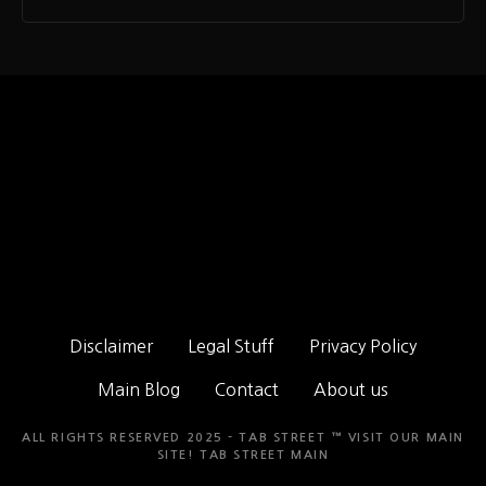
Disclaimer
Legal Stuff
Privacy Policy
Main Blog
Contact
About us
ALL RIGHTS RESERVED 2025 - TAB STREET ™ VISIT OUR MAIN
SITE!
TAB STREET MAIN