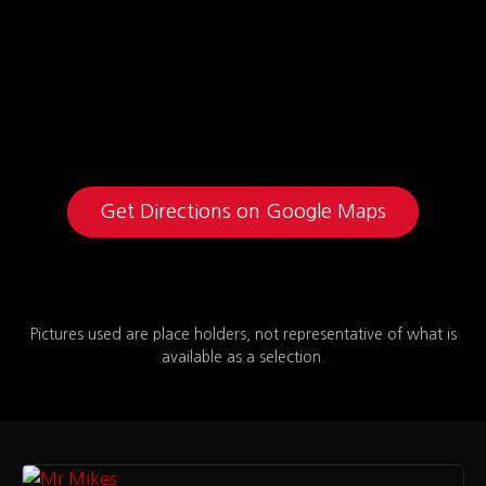
Get Directions on Google Maps
Pictures used are place holders, not representative of what is
available as a selection.