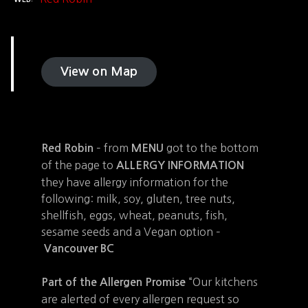
View on Map
– from
got to the bottom
Red Robin
MENU
of the page to
ALLERGY INFORMATION
they have allergy information for the
following: milk, soy, gluten, tree nuts,
shellfish, eggs, wheat, peanuts, fish,
sesame seeds and a Vegan option –
Vancouver BC
“Our kitchens
Part of the Allergen Promise
are alerted of every allergen request so