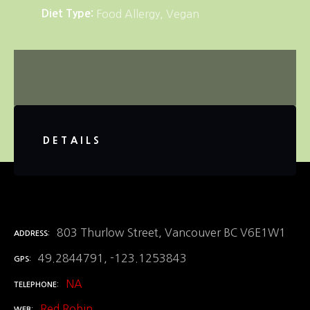
Diet Type
Food Allergy
Vegan
DETAILS
803 Thurlow Street, Vancouver BC V6E1W1
ADDRESS
49.2844791, -123.1253843
GPS
NA
TELEPHONE
Red Robin
WEB