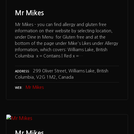
Mr Mikes
Mr Mikes – you can find allergy and gluten free
information on their website by selecting location,
under Dine In Menu for Gluten free and at the
bottom of the page under Mike's Likes under Allergy
Information, which covers: Williams Lake, British
Columbia x = Contains | Red x =…
299 Oliver Street, Williams Lake, British
ADDRESS
Columbia, V2G 1M2, Canada
Mr Mikes
WEB
Mr Mikes