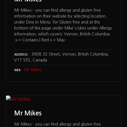
Mr Mikes – you can find allergy and gluten free
information on their website by selecting location,
under Dine In Menu for Gluten free and at the
bottom of the page under Mike's Likes under Allergy
Information, which covers: Vernon, British Columbia
x = Contains | Red x = May…
3908 32 Street, Vernon, British Columbia,
ADDRESS
V1T 5P2, Canada
Mr Mikes
WEB
Mr Mikes
Mr Mikes – you can find allergy and gluten free