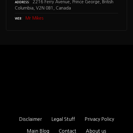
2216 Ferry Avenue, Prince George, British
ADDRESS
Columbia, V2N 0B1, Canada
Mr Mikes
WEB
Disclaimer
Legal Stuff
Privacy Policy
Main Blog
Contact
About us