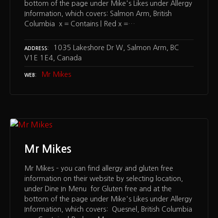
bottom of the page under Mike's Likes under Allergy
Information, which covers: Salmon Arm, British
Columbia x = Contains | Red x =…
1035 Lakeshore Dr W, Salmon Arm, BC
ADDRESS
V1E 1E4, Canada
Mr Mikes
WEB
Mr Mikes
Mr Mikes – you can find allergy and gluten free
information on their website by selecting location,
under Dine In Menu for Gluten free and at the
bottom of the page under Mike's Likes under Allergy
Information, which covers: Quesnel, British Columbia