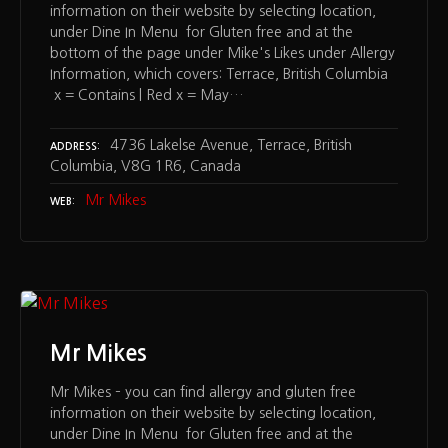
information on their website by selecting location,
under Dine In Menu for Gluten free and at the
bottom of the page under Mike's Likes under Allergy
Information, which covers: Terrace, British Columbia
x = Contains | Red x = May…
4736 Lakelse Avenue, Terrace, British
ADDRESS
Columbia, V8G 1R6, Canada
Mr Mikes
WEB
Mr Mikes
Mr Mikes – you can find allergy and gluten free
information on their website by selecting location,
under Dine In Menu for Gluten free and at the