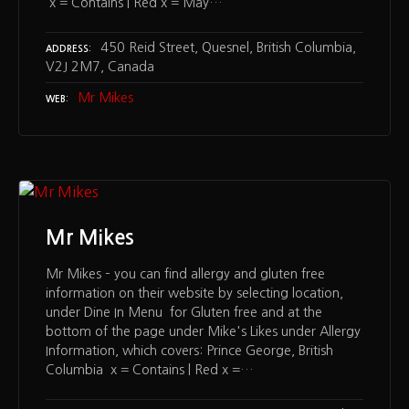
x = Contains | Red x = May…
450 Reid Street, Quesnel, British Columbia,
ADDRESS
V2J 2M7, Canada
Mr Mikes
WEB
Mr Mikes
Mr Mikes – you can find allergy and gluten free
information on their website by selecting location,
under Dine In Menu for Gluten free and at the
bottom of the page under Mike's Likes under Allergy
Information, which covers: Prince George, British
Columbia x = Contains | Red x =…