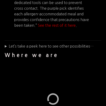
dedicated tools can be used to prevent
cross contact. The purple pick identifies
each allergen-accommodated meal and
provides confidence that precautions have
been taken.”
See the rest of it here
.
Let’s take a peek here to see other possibilities…
Where we are