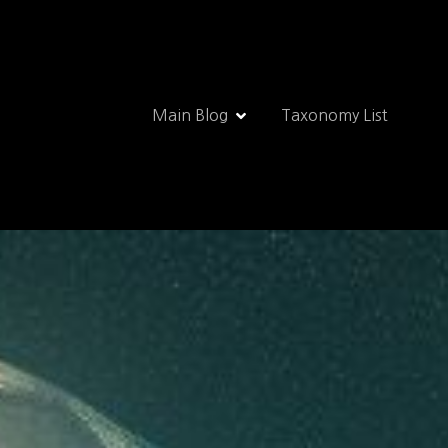
Main Blog
Taxonomy List