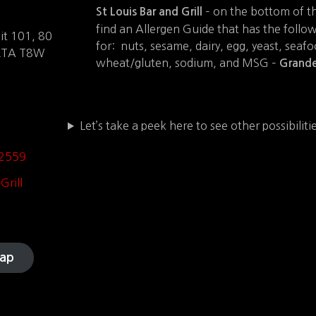
– on the bottom of t
St Louis Bar and Grill
find an Allergen Guide that has the follo
t 101, 80
for: nuts, sesame, dairy, egg, yeast, seafo
ERTA T8W
wheat/gluten, sodium, and MSG –
Grande
Let’s take a peek here to see other possibilit
-2559
Grill
ap