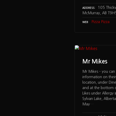
105 Thick
ADDRESS
McMurray, AB T9H
Pizza Pizza
WEB
Mr Mikes
Mr Mikes – you can 
information on their
location, under Din
and at the bottom 
Likes under Allergy 
Sylvan Lake, Albert
May…