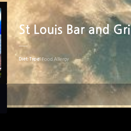
St Louis Bar and Gril
Diet Type
Food Allergy