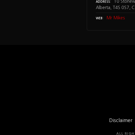
10 Stonewa
ADDRESS
Alberta, T4S 0S7, 
Mr Mikes
WEB
Disclaimer
ALL RIGH