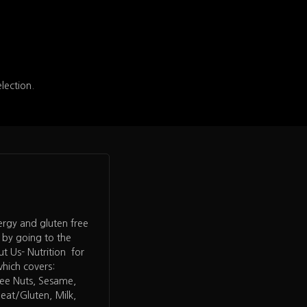
election.
lergy and gluten free
 by going to the
 Us- Nutrition for
which covers:
ree Nuts, Sesame,
heat/Gluten, Milk,