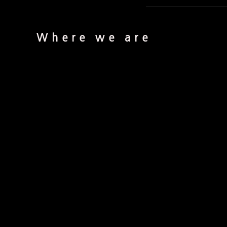
Where we are