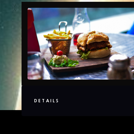
DETAILS