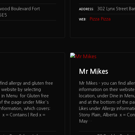
wood Boulevard Fort
302 Lynx Street Ba
ADDRESS
5E5
Pizza Pizza
WEB
Mr Mikes
find allergy and gluten free
Mr Mikes – you can find alle
 website by selecting
information on their website
e In Menu for Gluten free
location, under Dine In Menu
of the page under Mike's
and at the bottom of the p
Information, which covers:
Likes under Allergy Informat
a x = Contains | Red x =
Stony Plain, Alberta x = Con
May…