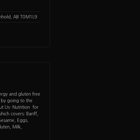
enhold, AB T0M1L9
lergy and gluten free
 by going to the
 Us- Nutrition for
hich covers: Banff,
 Sesame, Eggs,
uten, Milk,