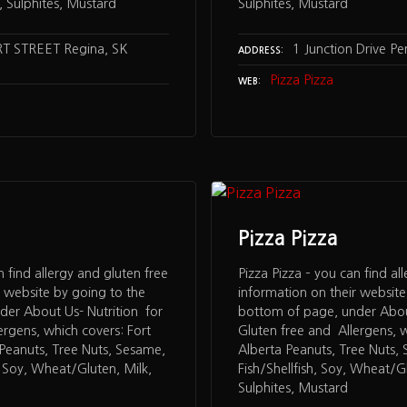
 Sulphites, Mustard
Sulphites, Mustard
T STREET Regina, SK
1 Junction Drive P
ADDRESS
Pizza Pizza
WEB
Pizza Pizza
n find allergy and gluten free
Pizza Pizza – you can find al
r website by going to the
information on their website
der About Us- Nutrition for
bottom of page, under About
ergens, which covers: Fort
Gluten free and Allergens, w
Peanuts, Tree Nuts, Sesame,
Alberta Peanuts, Tree Nuts,
, Soy, Wheat/Gluten, Milk,
Fish/Shellfish, Soy, Wheat/Gl
Sulphites, Mustard