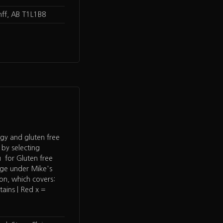
nff, AB T1L1B8
rgy and gluten free
 by selecting
 for Gluten free
age under Mike's
ion, which covers:
tains | Red x =