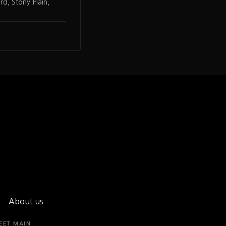
d, Stony Plain,
About us
EET MAIN