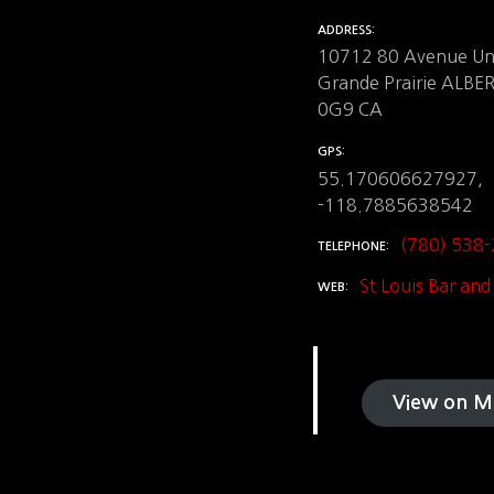
ADDRESS
10712 80 Avenue Uni
Grande Prairie ALB
0G9 CA
GPS
55.170606627927,
-118.7885638542
(780) 538
TELEPHONE
St Louis Bar and 
WEB
View on M