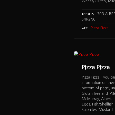
Wheat/Gluten, Milk,
303 ALBER
ADDRESS
S4R2N6
Pizza Pizza
WEB
Pizza Pizza
Pizza Pizza – you ca
information on thei
bottom of page, un
Gluten free and All
McMurray, Alberta 
Eggs, Fish/Shellfish
Sulphites, Mustard