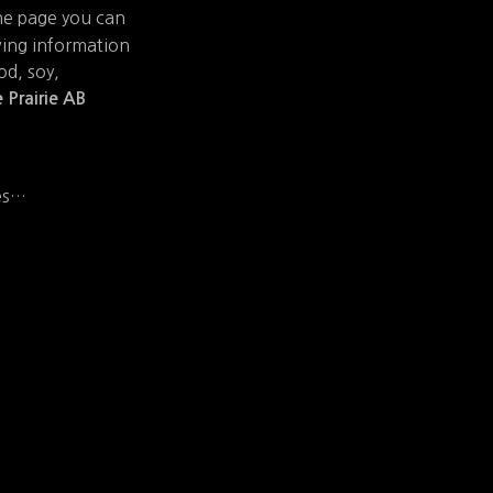
he page you can
wing information
od, soy,
 Prairie AB
ies…