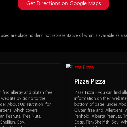
Get Directions on Google Maps
 used are place holders, not representative of what is available as a s
Pizza Pizza
n find allergy and gluten free
Pizza Pizza – you can find al
r website by going to the
information on their website
der About Us- Nutrition for
bottom of page, under About
ergens, which covers:
Gluten free and Allergens, 
an Peanuts, Tree Nuts,
Penhold, Alberta Peanuts, T
hellfish, Soy,
Eggs, Fish/Shellfish, Soy, W