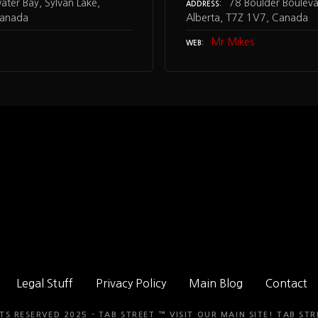
ter Bay, Sylvan Lake,
78 Boulder Boulevar
ADDRESS
Canada
Alberta, T7Z 1V7, Canada
Mr Mikes
WEB
Legal Stuff
Privacy Policy
Main Blog
Contact
TS RESERVED 2025 - TAB STREET ™ VISIT OUR MAIN SITE!
TAB STR