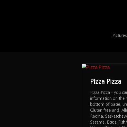
Pictures
Pizza Pizza
Pizza Pizza – you ca
information on thei
bottom of page, un
Gluten free and All
Regina, Saskatchew
Sesame, Eggs, Fish/S