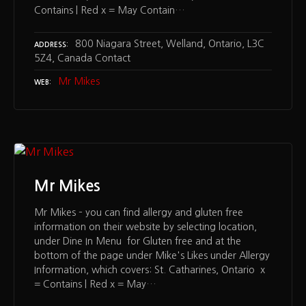
Contains | Red x = May Contain…
800 Niagara Street, Welland, Ontario, L3C
ADDRESS
5Z4, Canada Contact
Mr Mikes
WEB
Mr Mikes
Mr Mikes – you can find allergy and gluten free
information on their website by selecting location,
under Dine In Menu for Gluten free and at the
bottom of the page under Mike's Likes under Allergy
Information, which covers: St. Catharines, Ontario x
= Contains | Red x = May…