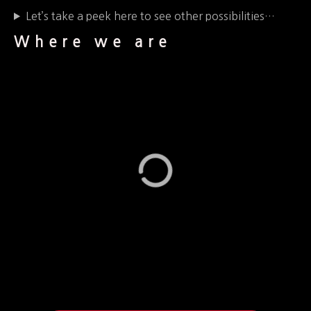
Let’s take a peek here to see other possibilities…
Where we are