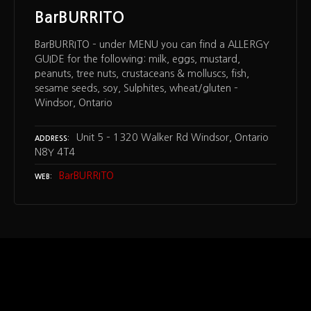
BarBURRITO
BarBURRITO – under MENU you can find a ALLERGY
GUIDE for the following: milk, eggs, mustard,
peanuts, tree nuts, crustaceans & molluscs, fish,
sesame seeds, soy, Sulphites, wheat/gluten –
Windsor, Ontario
Unit 5 – 1320 Walker Rd Windsor, Ontario
ADDRESS
N8Y 4T4
BarBURRITO
WEB