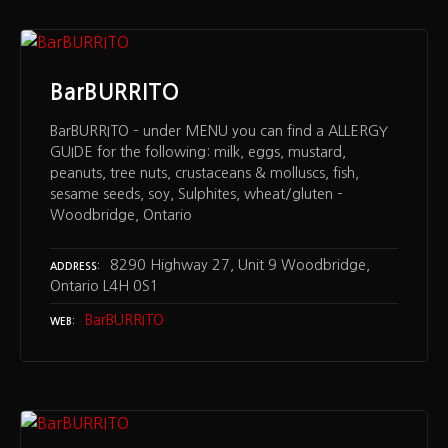
BarBURRITO
BarBURRITO – under MENU you can find a ALLERGY
GUIDE for the following: milk, eggs, mustard,
peanuts, tree nuts, crustaceans & molluscs, fish,
sesame seeds, soy, Sulphites, wheat/gluten –
Woodbridge, Ontario
8290 Highway 27, Unit 9 Woodbridge,
ADDRESS
Ontario L4H 0S1
BarBURRITO
WEB