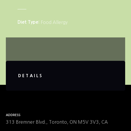
Diet Type
Food Allergy
DETAILS
ADDRESS
313 Bremner Blvd., Toronto, ON M5V 3V3, CA