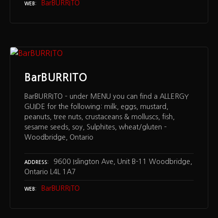
BarBURRITO
WEB
BarBURRITO
BarBURRITO – under MENU you can find a ALLERGY
GUIDE for the following: milk, eggs, mustard,
peanuts, tree nuts, crustaceans & molluscs, fish,
sesame seeds, soy, Sulphites, wheat/gluten –
Woodbridge, Ontario
9600 Islington Ave, Unit B-11 Woodbridge,
ADDRESS
Ontario L4L 1A7
BarBURRITO
WEB