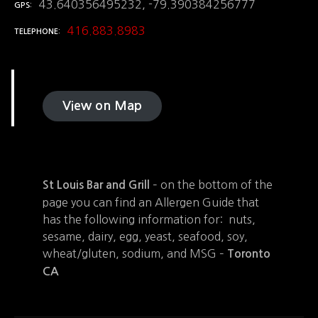
43.640356495232, -79.390384256777
GPS
416.883.8983
TELEPHONE
View on Map
– on the bottom of the
St Louis Bar and Grill
page you can find an Allergen Guide that
has the following information for: nuts,
sesame, dairy, egg, yeast, seafood, soy,
wheat/gluten, sodium, and MSG –
Toronto
CA