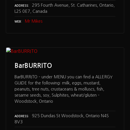
295 Fourth Avenue, St. Catharines, Ontario,
ADDRESS
L2S 0E7, Canada
Mr Mikes
WEB
BarBURRITO
BarBURRITO – under MENU you can find a ALLERGY
GUIDE for the following: milk, eggs, mustard,
peanuts, tree nuts, crustaceans & molluscs, fish,
sesame seeds, soy, Sulphites, wheat/gluten –
Woodstock, Ontario
925 Dundas St Woodstock, Ontario N4S
ADDRESS
8V3