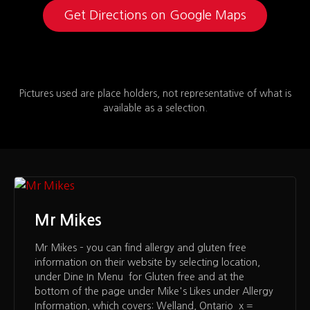
Get Directions on Google Maps
Pictures used are place holders, not representative of what is
available as a selection.
Mr Mikes
Mr Mikes – you can find allergy and gluten free
information on their website by selecting location,
under Dine In Menu for Gluten free and at the
bottom of the page under Mike's Likes under Allergy
Information, which covers: Welland, Ontario x =