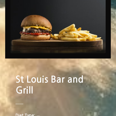
St Louis Bar and
Grill
Diet Type