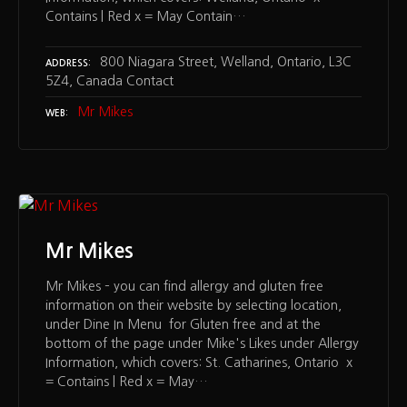
Contains | Red x = May Contain…
800 Niagara Street, Welland, Ontario, L3C
ADDRESS
5Z4, Canada Contact
Mr Mikes
WEB
Mr Mikes
Mr Mikes – you can find allergy and gluten free
information on their website by selecting location,
under Dine In Menu for Gluten free and at the
bottom of the page under Mike's Likes under Allergy
Information, which covers: St. Catharines, Ontario x
= Contains | Red x = May…