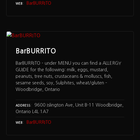
BarBURRITO
WEB
BarBURRITO
BarBURRITO – under MENU you can find a ALLERGY
GUIDE for the following: milk, eggs, mustard,
peanuts, tree nuts, crustaceans & molluscs, fish,
sesame seeds, soy, Sulphites, wheat/gluten –
Woodbridge, Ontario
9600 Islington Ave, Unit B-11 Woodbridge,
ADDRESS
Ontario L4L 1A7
BarBURRITO
WEB