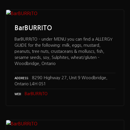
BarBURRITO
BarBURRITO – under MENU you can find a ALLERGY
GUIDE for the following: milk, eggs, mustard,
peanuts, tree nuts, crustaceans & molluscs, fish,
sesame seeds, soy, Sulphites, wheat/gluten –
Woodbridge, Ontario
8290 Highway 27, Unit 9 Woodbridge,
ADDRESS
Ontario L4H 0S1
BarBURRITO
WEB