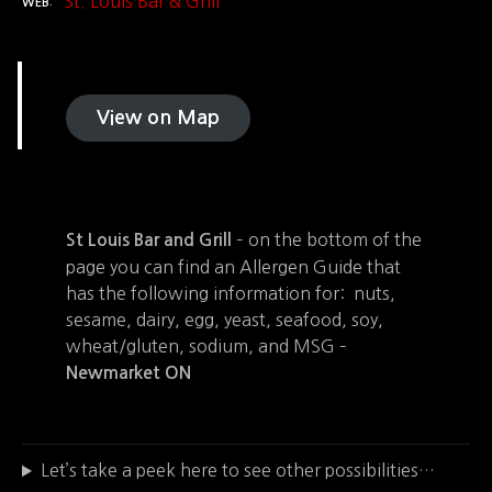
St. Louis Bar & Grill
WEB
View on Map
– on the bottom of the
St Louis Bar and Grill
page you can find an Allergen Guide that
has the following information for: nuts,
sesame, dairy, egg, yeast, seafood, soy,
wheat/gluten, sodium, and MSG –
Newmarket ON
Let’s take a peek here to see other possibilities…