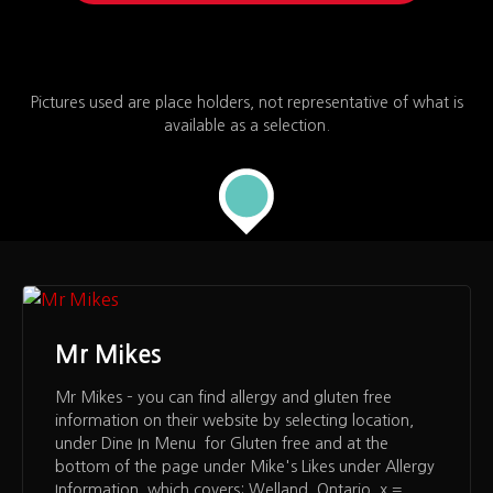
Pictures used are place holders, not representative of what is
available as a selection.
Mr Mikes
Mr Mikes – you can find allergy and gluten free
information on their website by selecting location,
under Dine In Menu for Gluten free and at the
bottom of the page under Mike's Likes under Allergy
Information, which covers: Welland, Ontario x =