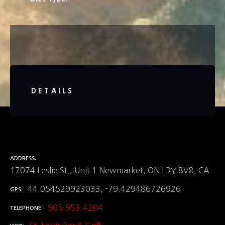
DETAILS
ADDRESS
17074 Leslie St., Unit 1 Newmarket, ON L3Y 8V8, CA
44.054529923033, -79.429486726926
GPS
905.953.4204
TELEPHONE