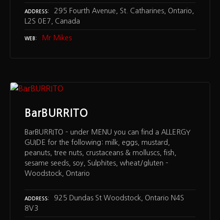
295 Fourth Avenue, St. Catharines, Ontario,
ADDRESS
L2S 0E7, Canada
Mr Mikes
WEB
BarBURRITO
BarBURRITO – under MENU you can find a ALLERGY
GUIDE for the following: milk, eggs, mustard,
peanuts, tree nuts, crustaceans & molluscs, fish,
sesame seeds, soy, Sulphites, wheat/gluten –
Woodstock, Ontario
925 Dundas St Woodstock, Ontario N4S
ADDRESS
8V3