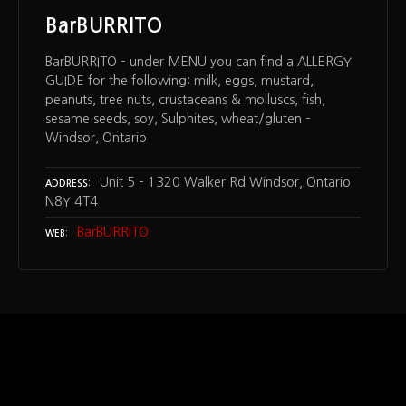
BarBURRITO
BarBURRITO – under MENU you can find a ALLERGY
GUIDE for the following: milk, eggs, mustard,
peanuts, tree nuts, crustaceans & molluscs, fish,
sesame seeds, soy, Sulphites, wheat/gluten –
Windsor, Ontario
Unit 5 – 1320 Walker Rd Windsor, Ontario
ADDRESS
N8Y 4T4
BarBURRITO
WEB