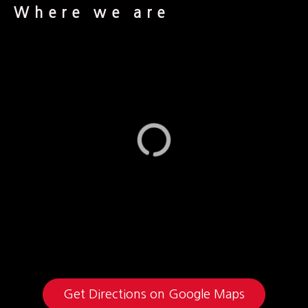
Where we are
Get Directions on Google Maps