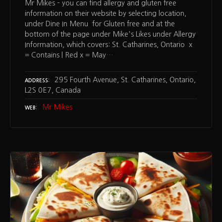
Mr Mikes – you can find allergy and gluten free
information on their website by selecting location,
under Dine In Menu for Gluten free and at the
bottom of the page under Mike's Likes under Allergy
Information, which covers: St. Catharines, Ontario x
= Contains | Red x = May…
295 Fourth Avenue, St. Catharines, Ontario,
ADDRESS
L2S 0E7, Canada
Mr Mikes
WEB