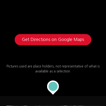
Get Directions on Google Maps
Pictures used are place holders, not representative of what is
available as a selection.