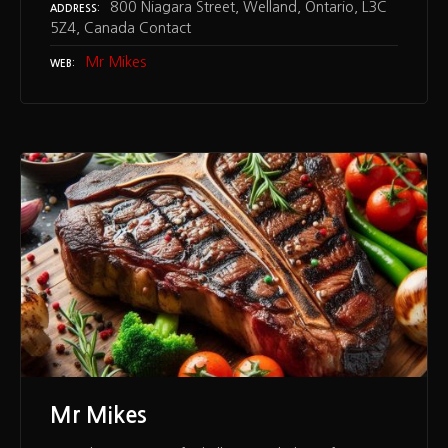
800 Niagara Street, Welland, Ontario, L3C
ADDRESS
5Z4, Canada Contact
Mr Mikes
WEB
Mr Mikes