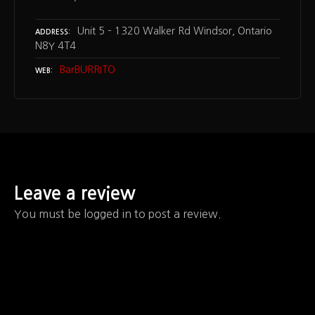
Unit 5 – 1320 Walker Rd Windsor, Ontario
ADDRESS
N8Y 4T4
BarBURRITO
WEB
Leave a review
You must be logged in to post a review.