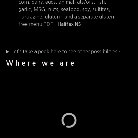
corn, dairy, eggs, animal fats/oils, fish,
garlic, MSG, nuts, seafood, soy, sulfites,
Tartrazine, gluten – and a separate gluten
free menu PDF –
Halifax NS
Let’s take a peek here to see other possibilities…
Where we are