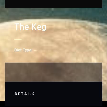
The Keg
Diet Type
DETAILS