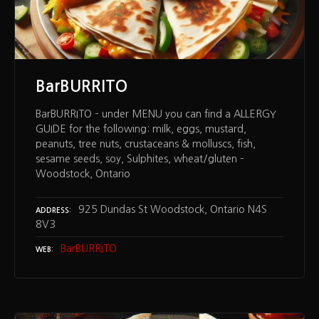
BarBURRITO
BarBURRITO – under MENU you can find a ALLERGY
GUIDE for the following: milk, eggs, mustard,
peanuts, tree nuts, crustaceans & molluscs, fish,
sesame seeds, soy, Sulphites, wheat/gluten –
Woodstock, Ontario
925 Dundas St Woodstock, Ontario N4S
ADDRESS
8V3
BarBURRITO
WEB