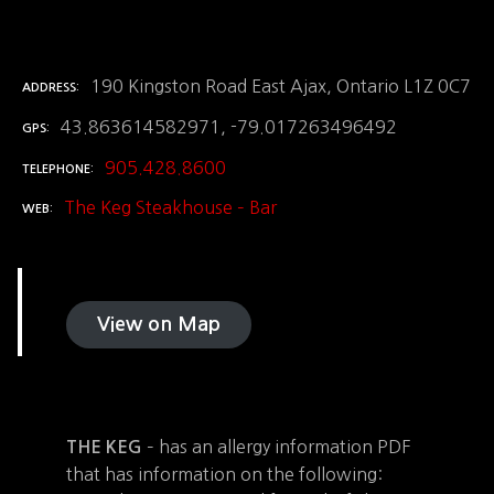
190 Kingston Road East Ajax, Ontario L1Z 0C7
ADDRESS
43.863614582971, -79.017263496492
GPS
905.428.8600
TELEPHONE
The Keg Steakhouse – Bar
WEB
View on Map
– has an allergy information PDF
THE KEG
that has information on the following: