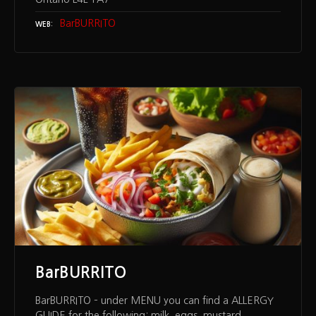
BarBURRITO
WEB
BarBURRITO
BarBURRITO – under MENU you can find a ALLERGY
GUIDE for the following: milk, eggs, mustard,