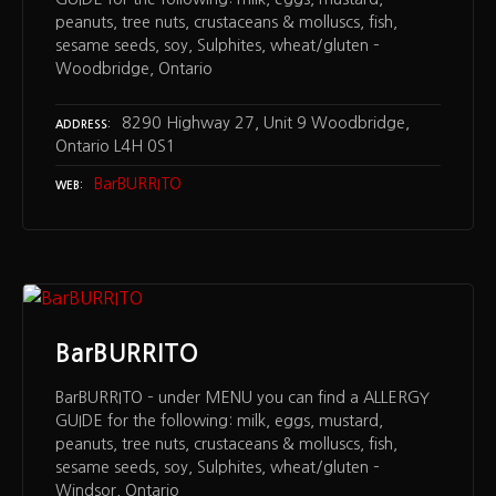
peanuts, tree nuts, crustaceans & molluscs, fish,
sesame seeds, soy, Sulphites, wheat/gluten –
Woodbridge, Ontario
8290 Highway 27, Unit 9 Woodbridge,
ADDRESS
Ontario L4H 0S1
BarBURRITO
WEB
BarBURRITO
BarBURRITO – under MENU you can find a ALLERGY
GUIDE for the following: milk, eggs, mustard,
peanuts, tree nuts, crustaceans & molluscs, fish,
sesame seeds, soy, Sulphites, wheat/gluten –
Windsor, Ontario