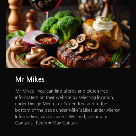
Mr Mikes
Mr Mikes – you can find allergy and gluten free
information on their website by selecting location,
under Dine In Menu for Gluten free and at the
bottom of the page under Mike's Likes under Allergy
Information, which covers: Welland, Ontario x =
Contains | Red x = May Contain…