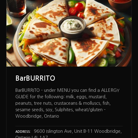
BarBURRITO
BarBURRITO – under MENU you can find a ALLERGY
GUIDE for the following: milk, eggs, mustard,
peanuts, tree nuts, crustaceans & molluscs, fish,
sesame seeds, soy, Sulphites, wheat/gluten –
Woodbridge, Ontario
9600 Islington Ave, Unit B-11 Woodbridge,
ADDRESS
Ontario L4L 1A7