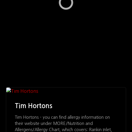
Tim Hortons
Tim Hortons – you can find allergy information on
their website under MORE/Nutrition and
Allergens/Allergy Chart, which covers: Rankin Inlet,