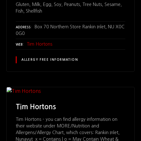
Gluten, Milk, Egg, Soy, Peanuts, Tree Nuts, Sesame,
Fish, Shellfish
Box 70 Northern Store Rankin Inlet, NU X0C
ADDRESS
0G0
Tim Hortons
WEB
ALLERGY FREE INFORMATION
Tim Hortons
Tim Hortons – you can find allergy information on
their website under MORE/Nutrition and
Allergens/Allergy Chart, which covers: Rankin Inlet,
Nunavut x = Contains | o = May Contain Wheat &