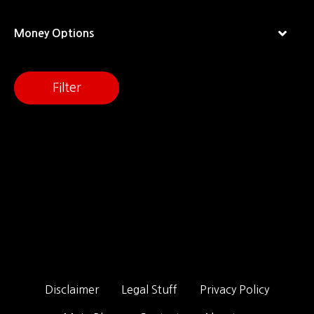
Money Options
Filter
Disclaimer
Legal Stuff
Privacy Policy