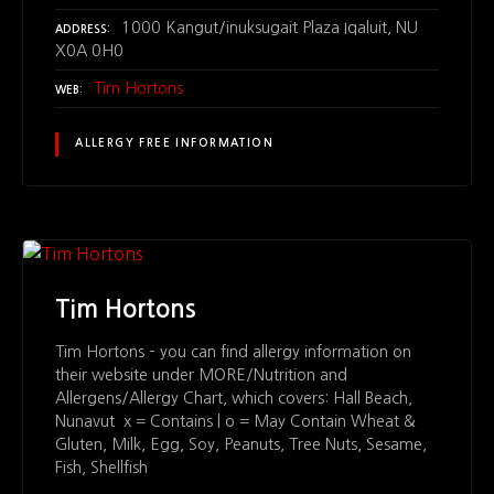
1000 Kangut/inuksugait Plaza Iqaluit, NU
ADDRESS
X0A 0H0
Tim Hortons
WEB
ALLERGY FREE INFORMATION
Tim Hortons
Tim Hortons – you can find allergy information on
their website under MORE/Nutrition and
Allergens/Allergy Chart, which covers: Hall Beach,
Nunavut x = Contains | o = May Contain Wheat &
Gluten, Milk, Egg, Soy, Peanuts, Tree Nuts, Sesame,
Fish, Shellfish