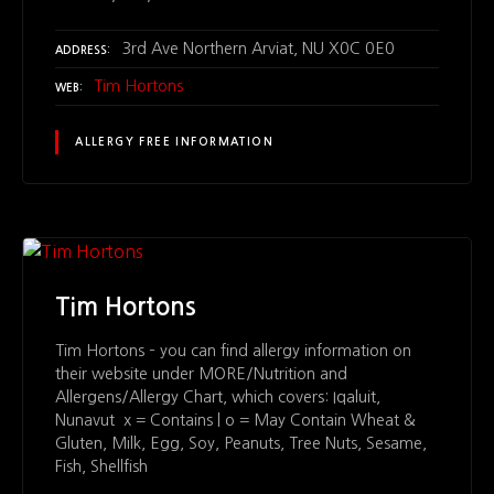
3rd Ave Northern Arviat, NU X0C 0E0
ADDRESS
Tim Hortons
WEB
ALLERGY FREE INFORMATION
Tim Hortons
Tim Hortons – you can find allergy information on
their website under MORE/Nutrition and
Allergens/Allergy Chart, which covers: Iqaluit,
Nunavut x = Contains | o = May Contain Wheat &
Gluten, Milk, Egg, Soy, Peanuts, Tree Nuts, Sesame,
Fish, Shellfish