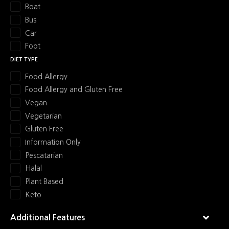
Boat
a
Bus
Car
v
Foot
i
DIET TYPE
Food Allergy
g
Food Allergy and Gluten Free
a
Vegan
Vegetarian
t
Gluten Free
i
Information Only
Pescatarian
o
Halal
Plant Based
n
Keto
Additional Features