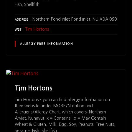
Fish, Shellfish
Northern Pond Inlet Pond Inlet, NU X0A 0S0
ADDRESS
Tim Hortons
WEB
ALLERGY FREE INFORMATION
Tim Hortons
Tim Hortons – you can find allergy information on
their website under MORE/Nutrition and
Allergens/Allergy Chart, which covers: Northern
Arviat, Nunavut x = Contains | o = May Contain
Wheat & Gluten, Milk, Egg, Soy, Peanuts, Tree Nuts,
Sesame, Fish, Shellfish