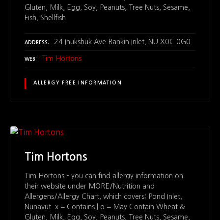
Gluten, Milk, Egg, Soy, Peanuts, Tree Nuts, Sesame,
Fish, Shellfish
24 Inukshuk Ave Rankin Inlet, NU X0C 0G0
ADDRESS
Tim Hortons
WEB
ALLERGY FREE INFORMATION
Tim Hortons
Tim Hortons – you can find allergy information on
their website under MORE/Nutrition and
Allergens/Allergy Chart, which covers: Pond Inlet,
Nunavut x = Contains | o = May Contain Wheat &
Gluten, Milk, Egg, Soy, Peanuts, Tree Nuts, Sesame,