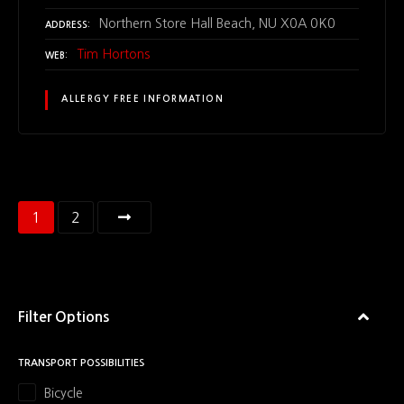
Northern Store Hall Beach, NU X0A 0K0
ADDRESS
Tim Hortons
WEB
ALLERGY FREE INFORMATION
P
1
2
o
s
Filter Options
t
s
TRANSPORT POSSIBILITIES
Bicycle
n