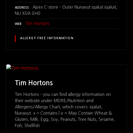
Apex C-store – Outer Nunavut Iqaluit Iqaluit,
ADDRESS
NU X0A 0H0
Tim Hortons
WEB
ALLERGY FREE INFORMATION
Tim Hortons
Tim Hortons – you can find allergy information on
their website under MORE/Nutrition and
Allergens/Allergy Chart, which covers: Iqaluit,
Nunavut x = Contains | o = May Contain Wheat &
Gluten, Milk, Egg, Soy, Peanuts, Tree Nuts, Sesame,
Fish, Shellfish