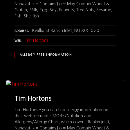
Nunavut x = Contains | o = May Contain Wheat &
Gluten, Milk, Egg, Soy, Peanuts, Tree Nuts, Sesame,
Fish, Shellfish
Kvalliq St Rankin Inlet, NU X0C 0G0
ADDRESS
Tim Hortons
WEB
ALLERGY FREE INFORMATION
Tim Hortons
Tim Hortons – you can find allergy information on
their website under MORE/Nutrition and
Allergens/Allergy Chart, which covers: Rankin Inlet,
Nunavut x = Contains | o = May Contain Wheat &