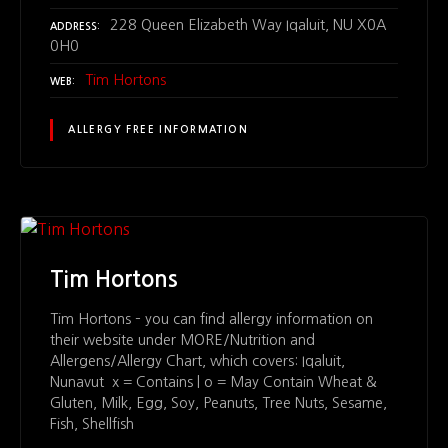
228 Queen Elizabeth Way Iqaluit, NU X0A
ADDRESS
0H0
Tim Hortons
WEB
ALLERGY FREE INFORMATION
Tim Hortons
Tim Hortons – you can find allergy information on
their website under MORE/Nutrition and
Allergens/Allergy Chart, which covers: Iqaluit,
Nunavut x = Contains | o = May Contain Wheat &
Gluten, Milk, Egg, Soy, Peanuts, Tree Nuts, Sesame,
Fish, Shellfish