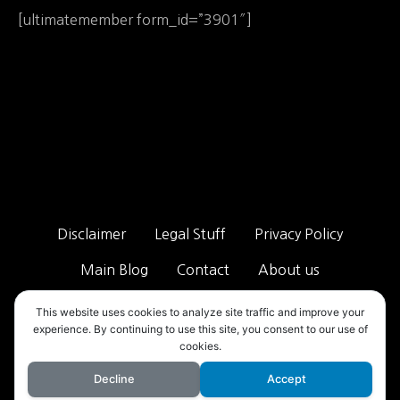
[ultimatemember form_id=”3901″]
Disclaimer
Legal Stuff
Privacy Policy
Main Blog
Contact
About us
ALL RIGHTS RESERVED 2025 - TAB STREET ™ VISIT OUR MAIN
This website uses cookies to analyze site traffic and improve your
SITE!
TAB STREET MAIN
experience. By continuing to use this site, you consent to our use of
cookies.
Decline
Accept