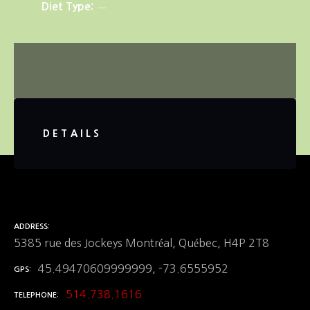
Diet Type
DETAILS
ADDRESS
5385 rue des Jockeys Montréal, Québec, H4P 2T8
45.49470609999999, -73.6555952
GPS
514.738.1616
TELEPHONE