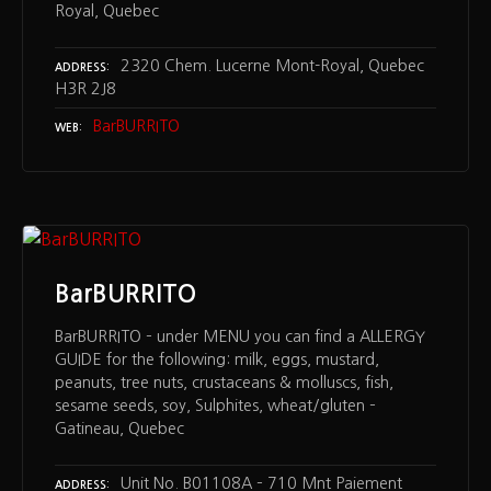
Royal, Quebec
2320 Chem. Lucerne Mont-Royal, Quebec
ADDRESS
H3R 2J8
BarBURRITO
WEB
BarBURRITO
BarBURRITO – under MENU you can find a ALLERGY
GUIDE for the following: milk, eggs, mustard,
peanuts, tree nuts, crustaceans & molluscs, fish,
sesame seeds, soy, Sulphites, wheat/gluten –
Gatineau, Quebec
Unit No. B01108A – 710 Mnt Paiement
ADDRESS