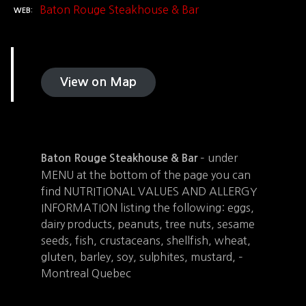
Baton Rouge Steakhouse & Bar
WEB
View on Map
– under
Baton Rouge Steakhouse & Bar
MENU at the bottom of the page you can
find NUTRITIONAL VALUES AND ALLERGY
INFORMATION listing the following: eggs,
dairy products, peanuts, tree nuts, sesame
seeds, fish, crustaceans, shellfish, wheat,
gluten, barley, soy, sulphites, mustard, –
Montreal Quebec