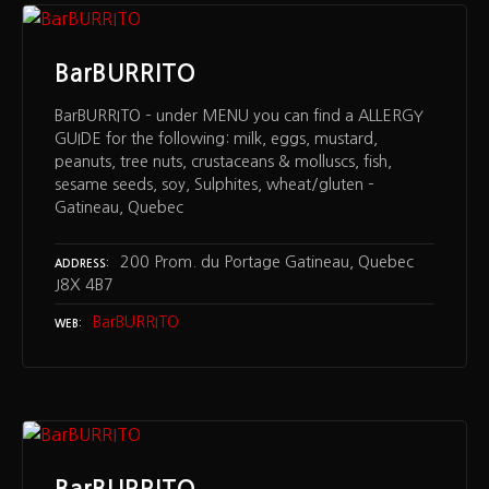
BarBURRITO
BarBURRITO – under MENU you can find a ALLERGY
GUIDE for the following: milk, eggs, mustard,
peanuts, tree nuts, crustaceans & molluscs, fish,
sesame seeds, soy, Sulphites, wheat/gluten –
Gatineau, Quebec
200 Prom. du Portage Gatineau, Quebec
ADDRESS
J8X 4B7
BarBURRITO
WEB
BarBURRITO