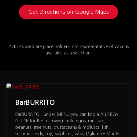
Get Directions on Google Maps
Pictures used are place holders, not representative of what is
available as a selection.
BarBURRITO
BarBURRITO – under MENU you can find a ALLERGY
GUIDE for the following: milk, eggs, mustard,
peanuts, tree nuts, crustaceans & molluscs, fish,
sesame seeds, soy, Sulphites, wheat/gluten – Mont-