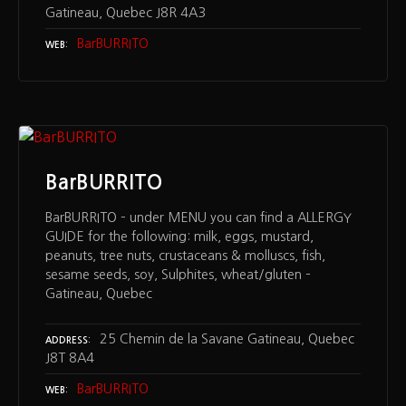
Gatineau, Quebec J8R 4A3
BarBURRITO
WEB
BarBURRITO
BarBURRITO – under MENU you can find a ALLERGY
GUIDE for the following: milk, eggs, mustard,
peanuts, tree nuts, crustaceans & molluscs, fish,
sesame seeds, soy, Sulphites, wheat/gluten –
Gatineau, Quebec
25 Chemin de la Savane Gatineau, Quebec
ADDRESS
J8T 8A4
BarBURRITO
WEB