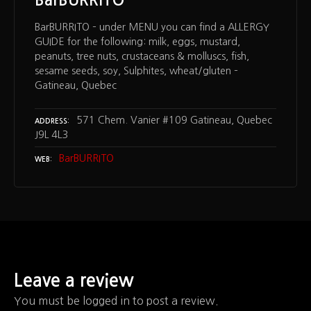
BarBURRITO – under MENU you can find a ALLERGY
GUIDE for the following: milk, eggs, mustard,
peanuts, tree nuts, crustaceans & molluscs, fish,
sesame seeds, soy, Sulphites, wheat/gluten –
Gatineau, Quebec
571 Chem. Vanier #109 Gatineau, Quebec
ADDRESS
J9L 4L3
BarBURRITO
WEB
Leave a review
You must be logged in to post a review.