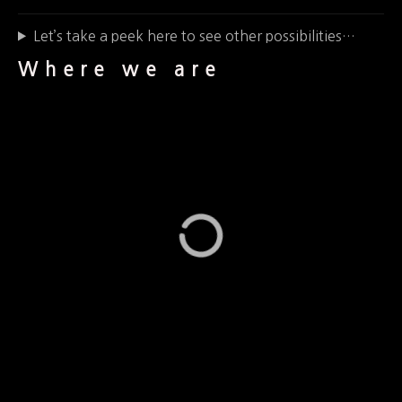
Let’s take a peek here to see other possibilities…
Where we are