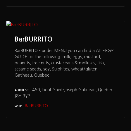
BarBURRITO
BarBURRITO – under MENU you can find a ALLERGY
GUIDE for the following: milk, eggs, mustard,
peanuts, tree nuts, crustaceans & molluscs, fish,
sesame seeds, soy, Sulphites, wheat/gluten –
Gatineau, Quebec
450, boul. Saint-Joseph Gatineau, Quebec
ADDRESS
J8Y 3Y7
BarBURRITO
WEB