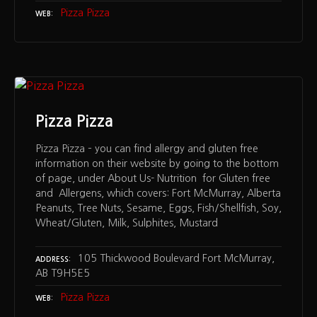
Pizza Pizza
WEB
Pizza Pizza
Pizza Pizza – you can find allergy and gluten free
information on their website by going to the bottom
of page, under About Us- Nutrition for Gluten free
and Allergens, which covers: Fort McMurray, Alberta
Peanuts, Tree Nuts, Sesame, Eggs, Fish/Shellfish, Soy,
Wheat/Gluten, Milk, Sulphites, Mustard
105 Thickwood Boulevard Fort McMurray,
ADDRESS
AB T9H5E5
Pizza Pizza
WEB