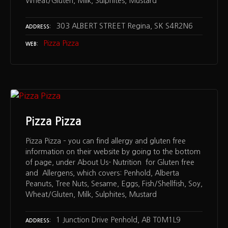
Wheat/Gluten, Milk, Sulphites, Mustard
303 ALBERT STREET Regina, SK S4R2N6
ADDRESS
Pizza Pizza
WEB
Pizza Pizza
Pizza Pizza – you can find allergy and gluten free
information on their website by going to the bottom
of page, under About Us- Nutrition for Gluten free
and Allergens, which covers: Penhold, Alberta
Peanuts, Tree Nuts, Sesame, Eggs, Fish/Shellfish, Soy,
Wheat/Gluten, Milk, Sulphites, Mustard
1 Junction Drive Penhold, AB T0M1L9
ADDRESS