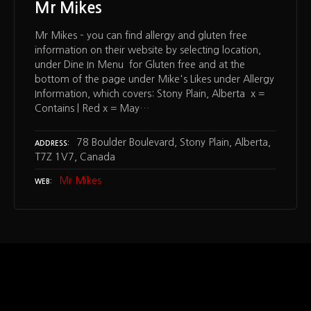
Mr Mikes
Mr Mikes – you can find allergy and gluten free
information on their website by selecting location,
under Dine In Menu for Gluten free and at the
bottom of the page under Mike's Likes under Allergy
Information, which covers: Stony Plain, Alberta x =
Contains | Red x = May…
78 Boulder Boulevard, Stony Plain, Alberta,
ADDRESS
T7Z 1V7, Canada
Mr Mikes
WEB