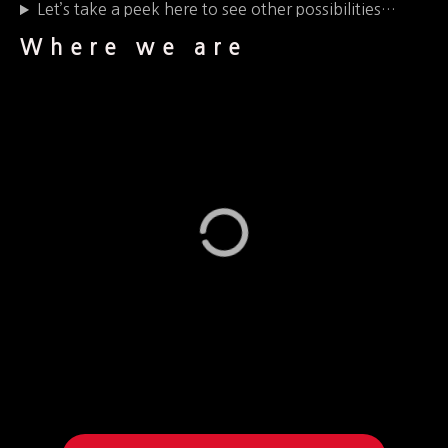
Let’s take a peek here to see other possibilities…
Where we are