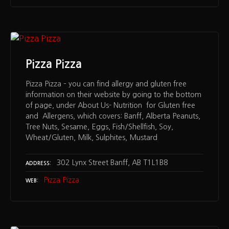
Pizza Pizza
Pizza Pizza – you can find allergy and gluten free
information on their website by going to the bottom
of page, under About Us- Nutrition for Gluten free
and Allergens, which covers: Banff, Alberta Peanuts,
Tree Nuts, Sesame, Eggs, Fish/Shellfish, Soy,
Wheat/Gluten, Milk, Sulphites, Mustard
302 Lynx Street Banff, AB T1L1B8
ADDRESS
Pizza Pizza
WEB