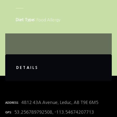
Diet Type
Food Allergy
DETAILS
4812 43A Avenue, Leduc, AB T9E 6M5
ADDRESS
53.256789792508, -113.54674207713
GPS