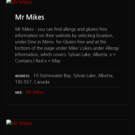
Mr Mikes
Mr Mikes – you can find allergy and gluten free
information on their website by selecting location,
under Dine In Menu for Gluten free and at the
bottom of the page under Mike's Likes under Allergy
Information, which covers: Sylvan Lake, Alberta x =
Contains | Red x = May…
10 Stonewater Bay, Sylvan Lake, Alberta,
ADDRESS
T4S 0S7, Canada
Mr Mikes
WEB