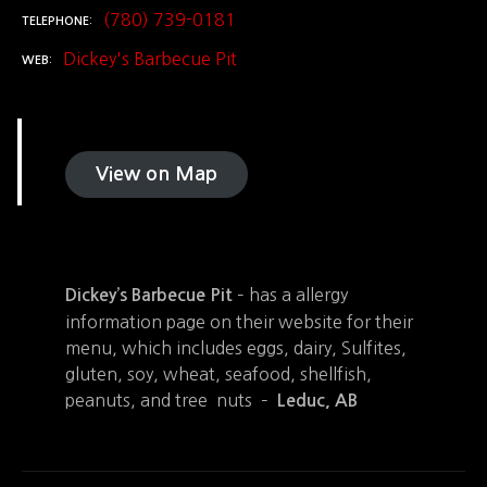
(780) 739-0181
TELEPHONE
Dickey's Barbecue Pit
WEB
View on Map
– has a allergy
Dickey’s Barbecue Pit
information page on their website for their
menu, which includes eggs, dairy, Sulfites,
gluten, soy, wheat, seafood, shellfish,
peanuts, and tree nuts –
Leduc, AB