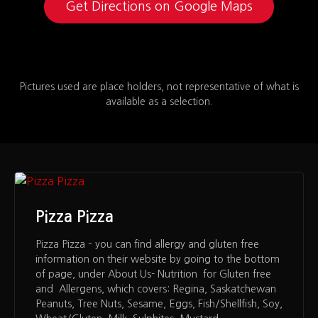
Get Directions on Google Maps
Pictures used are place holders, not representative of what is
available as a selection.
Pizza Pizza
Pizza Pizza – you can find allergy and gluten free
information on their website by going to the bottom
of page, under About Us- Nutrition for Gluten free
and Allergens, which covers: Regina, Saskatchewan
Peanuts, Tree Nuts, Sesame, Eggs, Fish/Shellfish, Soy,