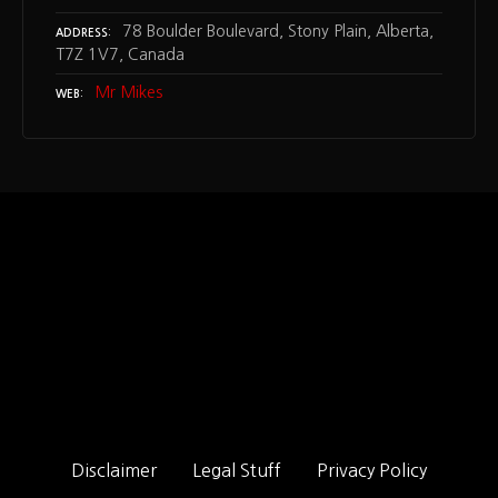
78 Boulder Boulevard, Stony Plain, Alberta,
ADDRESS
T7Z 1V7, Canada
Mr Mikes
WEB
Disclaimer
Legal Stuff
Privacy Policy