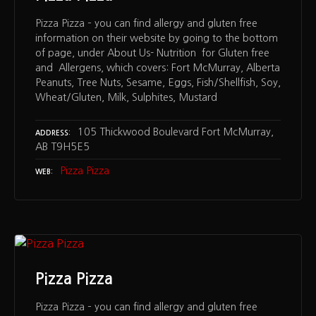
Pizza Pizza – you can find allergy and gluten free
information on their website by going to the bottom
of page, under About Us- Nutrition for Gluten free
and Allergens, which covers: Fort McMurray, Alberta
Peanuts, Tree Nuts, Sesame, Eggs, Fish/Shellfish, Soy,
Wheat/Gluten, Milk, Sulphites, Mustard
105 Thickwood Boulevard Fort McMurray,
ADDRESS
AB T9H5E5
Pizza Pizza
WEB
Pizza Pizza
Pizza Pizza – you can find allergy and gluten free