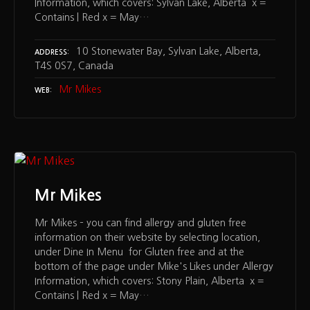
Information, which covers: Sylvan Lake, Alberta x =
Contains | Red x = May…
10 Stonewater Bay, Sylvan Lake, Alberta,
ADDRESS
T4S 0S7, Canada
Mr Mikes
WEB
Mr Mikes
Mr Mikes – you can find allergy and gluten free
information on their website by selecting location,
under Dine In Menu for Gluten free and at the
bottom of the page under Mike's Likes under Allergy
Information, which covers: Stony Plain, Alberta x =
Contains | Red x = May…