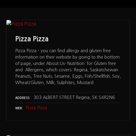
Pizza Pizza
Pizza Pizza – you can find allergy and gluten free
information on their website by going to the bottom
of page, under About Us- Nutrition for Gluten free
and Allergens, which covers: Regina, Saskatchewan
Peanuts, Tree Nuts, Sesame, Eggs, Fish/Shellfish, Soy,
Wheat/Gluten, Milk, Sulphites, Mustard
303 ALBERT STREET Regina, SK S4R2N6
ADDRESS
Pizza Pizza
WEB