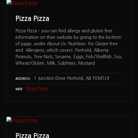
Pizza Pizza
Pizza Pizza – you can find allergy and gluten free
information on their website by going to the bottom
of page, under About Us- Nutrition for Gluten free
and Allergens, which covers: Penhold, Alberta
Peanuts, Tree Nuts, Sesame, Eggs, Fish/Shellfish, Soy,
Wheat/Gluten, Milk, Sulphites, Mustard
1 Junction Drive Penhold, AB T0M1L9
ADDRESS
Pizza Pizza
WEB
Pizza Pizza