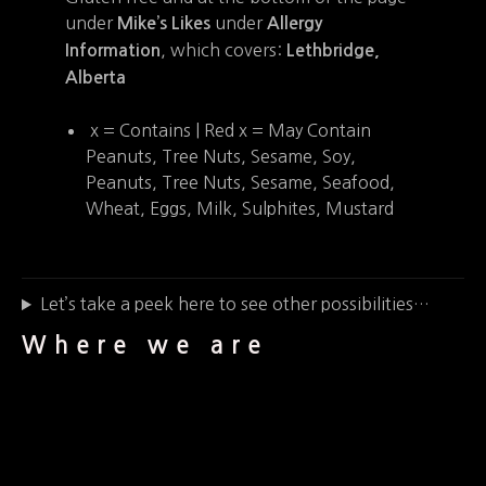
under
under
Mike’s Likes
Allergy
, which covers:
Information
Lethbridge,
Alberta
x = Contains | Red x = May Contain
Peanuts, Tree Nuts, Sesame, Soy,
Peanuts, Tree Nuts, Sesame, Seafood,
Wheat, Eggs, Milk, Sulphites, Mustard
Let’s take a peek here to see other possibilities…
Where we are