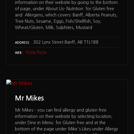
information on their website by going to the bottom
of page, under About Us- Nutrition for Gluten free
and Allergens, which covers: Banff, Alberta Peanuts,
Tree Nuts, Sesame, Eggs, Fish/Shellfish, Soy,
Wheat/Gluten, Milk, Sulphites, Mustard
302 Lynx Street Banff, AB T1L1B8
ADDRESS
Pizza Pizza
WEB
Mr Mikes
Mr Mikes – you can find allergy and gluten free
information on their website by selecting location,
under Dine In Menu for Gluten free and at the
bottom of the page under Mike's Likes under Allergy