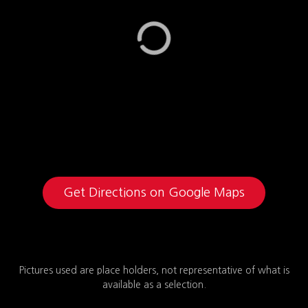
Get Directions on Google Maps
Pictures used are place holders, not representative of what is
available as a selection.