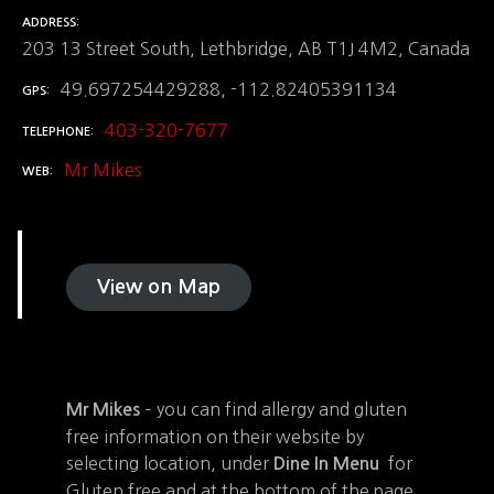
ADDRESS
203 13 Street South, Lethbridge, AB T1J 4M2, Canada
49.697254429288, -112.82405391134
GPS
403-320-7677
TELEPHONE
Mr Mikes
WEB
View on Map
– you can find allergy and gluten
Mr Mikes
free information on their website by
selecting location, under
for
Dine In Menu
Gluten free and at the bottom of the page