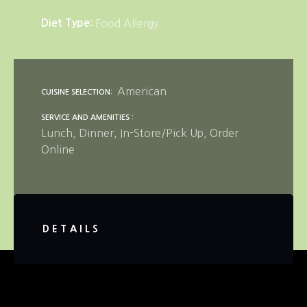
Diet Type
Food Allergy
American
CUISINE SELECTION
SERVICE AND AMENITIES
Lunch
Dinner
In-Store/Pick Up
Order
Online
DETAILS