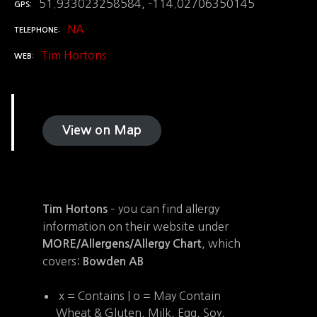
51.933023258584, -114.02706350145
GPS
NA
TELEPHONE
Tim Hortons
WEB
View on Map
– you can find allergy
Tim Hortons
information on their website under
, which
MORE/Allergens/Allergy Chart
covers:
Bowden AB
x = Contains | o = May Contain
Wheat & Gluten, Milk, Egg, Soy,