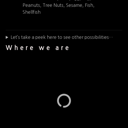
Peanuts, Tree Nuts, Sesame, Fish,
Shellfish
Let’s take a peek here to see other possibilities…
Where we are