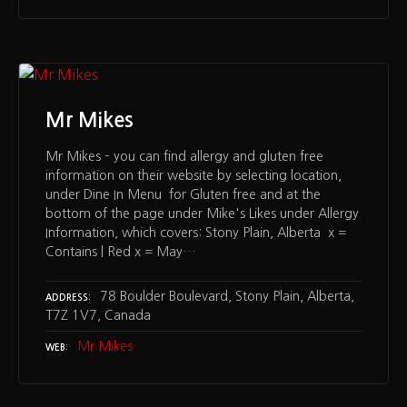
Mr Mikes
Mr Mikes – you can find allergy and gluten free
information on their website by selecting location,
under Dine In Menu for Gluten free and at the
bottom of the page under Mike's Likes under Allergy
Information, which covers: Stony Plain, Alberta x =
Contains | Red x = May…
78 Boulder Boulevard, Stony Plain, Alberta,
ADDRESS
T7Z 1V7, Canada
Mr Mikes
WEB