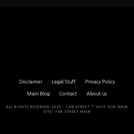
Disclaimer
Legal Stuff
Privacy Policy
Main Blog
Contact
About us
ALL RIGHTS RESERVED 2025 - TAB STREET ™ VISIT OUR MAIN
SITE!
TAB STREET MAIN