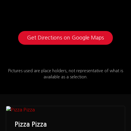
Get Directions on Google Maps
Pictures used are place holders, not representative of what is
available as a selection.
Pizza Pizza