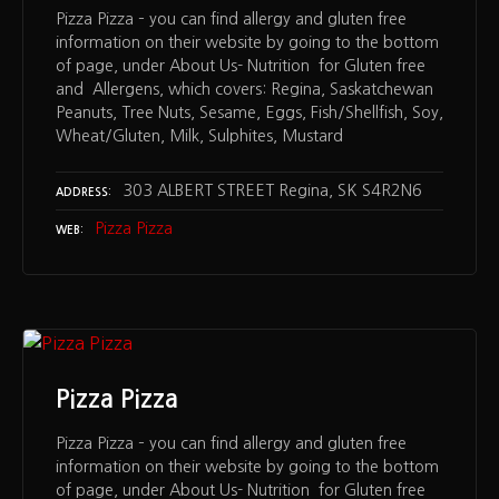
Pizza Pizza – you can find allergy and gluten free
information on their website by going to the bottom
of page, under About Us- Nutrition for Gluten free
and Allergens, which covers: Regina, Saskatchewan
Peanuts, Tree Nuts, Sesame, Eggs, Fish/Shellfish, Soy,
Wheat/Gluten, Milk, Sulphites, Mustard
303 ALBERT STREET Regina, SK S4R2N6
ADDRESS
Pizza Pizza
WEB
Pizza Pizza
Pizza Pizza – you can find allergy and gluten free
information on their website by going to the bottom
of page, under About Us- Nutrition for Gluten free