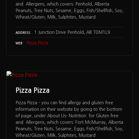
and Allergens, which covers: Penhold, Alberta
Peanuts, Tree Nuts, Sesame, Eggs, Fish/Shellfish, Soy,
Wheat/Gluten, Milk, Sulphites, Mustard
1 Junction Drive Penhold, AB T0M1L9
ADDRESS
Pizza Pizza
WEB
Pizza Pizza
Pizza Pizza – you can find allergy and gluten free
information on their website by going to the bottom
of page, under About Us- Nutrition for Gluten free
and Allergens, which covers: Fort McMurray, Alberta
Peanuts, Tree Nuts, Sesame, Eggs, Fish/Shellfish, Soy,
Wheat/Gluten, Milk, Sulphites, Mustard