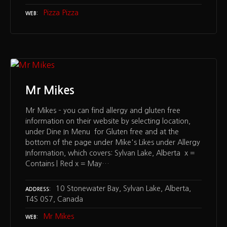
Pizza Pizza
WEB
Mr Mikes
Mr Mikes – you can find allergy and gluten free
information on their website by selecting location,
under Dine In Menu for Gluten free and at the
bottom of the page under Mike's Likes under Allergy
Information, which covers: Sylvan Lake, Alberta x =
Contains | Red x = May…
10 Stonewater Bay, Sylvan Lake, Alberta,
ADDRESS
T4S 0S7, Canada
Mr Mikes
WEB