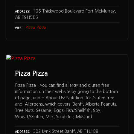
105 Thickwood Boulevard Fort McMurray,
ADDRESS
AB T9H5E5
Pizza Pizza
WEB
Pizza Pizza
Pizza Pizza – you can find allergy and gluten free
information on their website by going to the bottom
of page, under About Us- Nutrition for Gluten free
and Allergens, which covers: Banff, Alberta Peanuts,
Tree Nuts, Sesame, Eggs, Fish/Shellfish, Soy,
Wheat/Gluten, Milk, Sulphites, Mustard
302 Lynx Street Banff, AB T1L1B8
ADDRESS