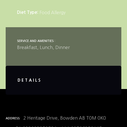
Diet Type
Food Allergy
SERVICE AND AMENITIES
Breakfast
Lunch
Dinner
DETAILS
2 Heritage Drive, Bowden AB T0M 0K0
ADDRESS