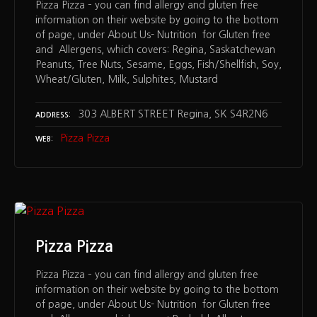
Pizza Pizza – you can find allergy and gluten free
information on their website by going to the bottom
of page, under About Us- Nutrition for Gluten free
and Allergens, which covers: Regina, Saskatchewan
Peanuts, Tree Nuts, Sesame, Eggs, Fish/Shellfish, Soy,
Wheat/Gluten, Milk, Sulphites, Mustard
303 ALBERT STREET Regina, SK S4R2N6
ADDRESS
Pizza Pizza
WEB
Pizza Pizza
Pizza Pizza – you can find allergy and gluten free
information on their website by going to the bottom
of page, under About Us- Nutrition for Gluten free