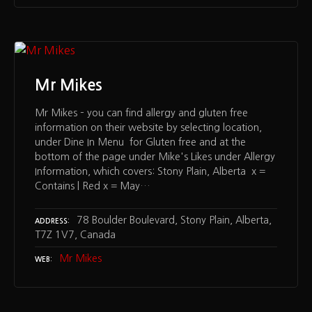
Mr Mikes
Mr Mikes – you can find allergy and gluten free
information on their website by selecting location,
under Dine In Menu for Gluten free and at the
bottom of the page under Mike's Likes under Allergy
Information, which covers: Stony Plain, Alberta x =
Contains | Red x = May…
78 Boulder Boulevard, Stony Plain, Alberta,
ADDRESS
T7Z 1V7, Canada
Mr Mikes
WEB