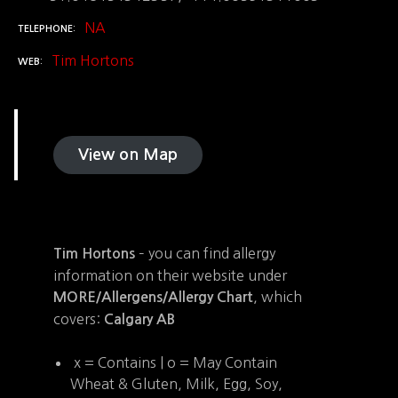
NA
TELEPHONE
Tim Hortons
WEB
View on Map
– you can find allergy
Tim Hortons
information on their website under
, which
MORE/Allergens/Allergy Chart
covers:
Calgary AB
x = Contains | o = May Contain
Wheat & Gluten, Milk, Egg, Soy,