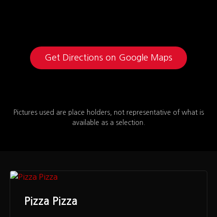
Get Directions on Google Maps
Pictures used are place holders, not representative of what is
available as a selection.
Pizza Pizza