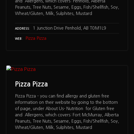
and Allergens, which covers: Penhold, Alberta
Peanuts, Tree Nuts, Sesame, Eggs, Fish/Shellfish, Soy,
Wheat/Gluten, Milk, Sulphites, Mustard
1 Junction Drive Penhold, AB T0M1L9
ADDRESS
Pizza Pizza
WEB
Pizza Pizza
Pizza Pizza – you can find allergy and gluten free
information on their website by going to the bottom
of page, under About Us- Nutrition for Gluten free
and Allergens, which covers: Fort McMurray, Alberta
Peanuts, Tree Nuts, Sesame, Eggs, Fish/Shellfish, Soy,
Wheat/Gluten, Milk, Sulphites, Mustard