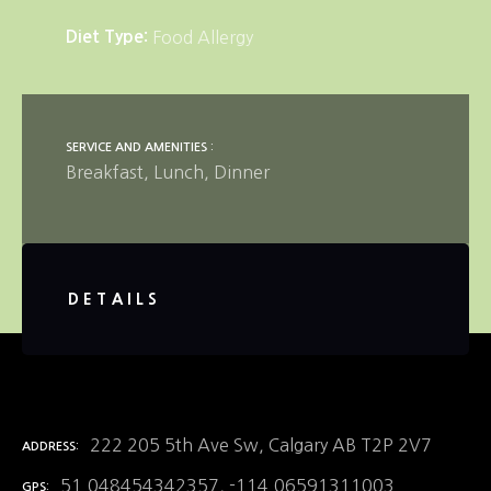
Diet Type
Food Allergy
SERVICE AND AMENITIES
Breakfast
Lunch
Dinner
DETAILS
222 205 5th Ave Sw, Calgary AB T2P 2V7
ADDRESS
51.048454342357, -114.06591311003
GPS