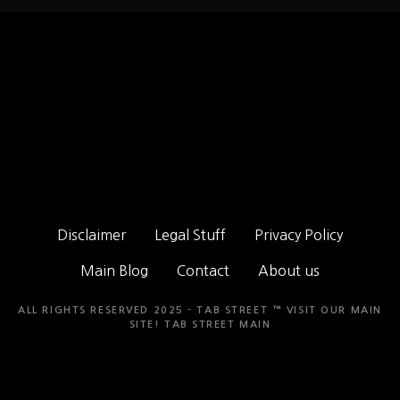
Disclaimer
Legal Stuff
Privacy Policy
Main Blog
Contact
About us
ALL RIGHTS RESERVED 2025 - TAB STREET ™ VISIT OUR MAIN
SITE!
TAB STREET MAIN