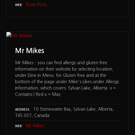
Pizza Pizza
WEB
Mr Mikes
Mr Mikes – you can find allergy and gluten free
information on their website by selecting location,
under Dine In Menu for Gluten free and at the
bottom of the page under Mike's Likes under Allergy
Information, which covers: Sylvan Lake, Alberta x =
Contains | Red x = May…
10 Stonewater Bay, Sylvan Lake, Alberta,
ADDRESS
T4S 0S7, Canada
Mr Mikes
WEB