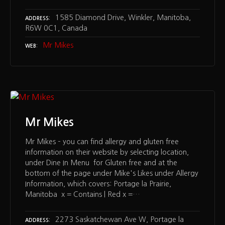
1585 Diamond Drive, Winkler, Manitoba,
ADDRESS
R6W 0C1, Canada
Mr Mikes
WEB
Mr Mikes
Mr Mikes – you can find allergy and gluten free
information on their website by selecting location,
under Dine In Menu for Gluten free and at the
bottom of the page under Mike's Likes under Allergy
Information, which covers: Portage la Prairie,
Manitoba x = Contains | Red x =…
2273 Saskatchewan Ave W, Portage la
ADDRESS