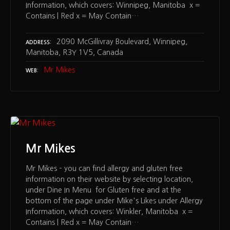
Information, which covers: Winnipeg, Manitoba x =
Contains | Red x = May Contain…
2090 McGillivray Boulevard, Winnipeg,
ADDRESS
Manitoba, R3Y 1V5, Canada
Mr Mikes
WEB
Mr Mikes
Mr Mikes – you can find allergy and gluten free
information on their website by selecting location,
under Dine In Menu for Gluten free and at the
bottom of the page under Mike's Likes under Allergy
Information, which covers: Winkler, Manitoba x =
Contains | Red x = May Contain…