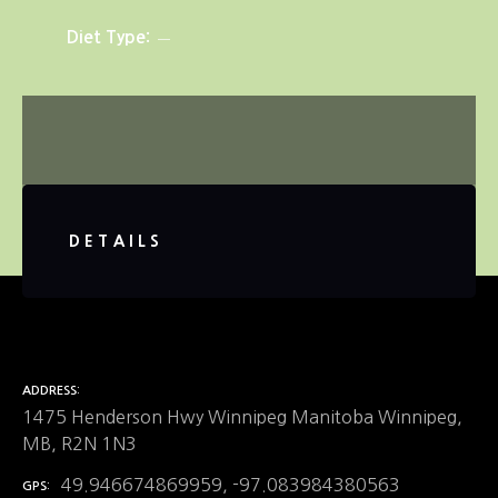
Diet Type
DETAILS
ADDRESS
1475 Henderson Hwy Winnipeg Manitoba Winnipeg,
MB, R2N 1N3
49.946674869959, -97.083984380563
GPS