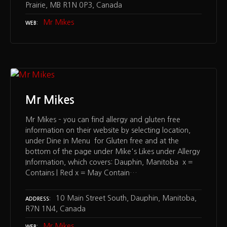
Prairie, MB R1N 0P3, Canada
Mr Mikes
WEB
Mr Mikes
Mr Mikes – you can find allergy and gluten free
information on their website by selecting location,
under Dine In Menu for Gluten free and at the
bottom of the page under Mike's Likes under Allergy
Information, which covers: Dauphin, Manitoba x =
Contains | Red x = May Contain…
10 Main Street South, Dauphin, Manitoba,
ADDRESS
R7N 1N4, Canada
Mr Mikes
WEB