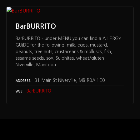
BarBURRITO
BarBURRITO – under MENU you can find a ALLERGY
GUIDE for the following: milk, eggs, mustard,
peanuts, tree nuts, crustaceans & molluscs, fish,
sesame seeds, soy, Sulphites, wheat/gluten –
Niverville, Manitoba
31 Main St Niverville, MB R0A 1E0
ADDRESS
BarBURRITO
WEB