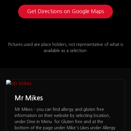
Get Directions on Google Maps
Pictures used are place holders, not representative of what is
available as a selection.
Mr Mikes
Mr Mikes – you can find allergy and gluten free
information on their website by selecting location,
under Dine In Menu for Gluten free and at the
bottom of the page under Mike's Likes under Allergy