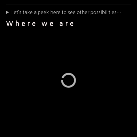
Let’s take a peek here to see other possibilities…
Where we are