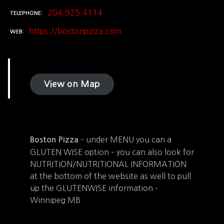
204.925.4114
TELEPHONE
https://bostonpizza.com
WEB
View on Map
– under MENU you can a
Boston Pizza
GLUTEN WISE option – you can also look for
NUTRITION/NUTRITIONAL INFORMATION
at the bottom of the website as well to pull
up the GLUTENWISE information –
Winnipeg MB