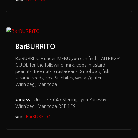
BarBURRITO
BarBURRITO – under MENU you can find a ALLERGY
GUIDE for the following: milk, eggs, mustard,
peanuts, tree nuts, crustaceans & molluscs, fish,
sesame seeds, soy, Sulphites, wheat/gluten –
Winnipeg, Manitoba
Unit #7 – 645 Sterling Lyon Parkway
ADDRESS
Winnipeg, Manitoba R3P 1E9
BarBURRITO
WEB